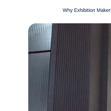
Why Exhibition Maker