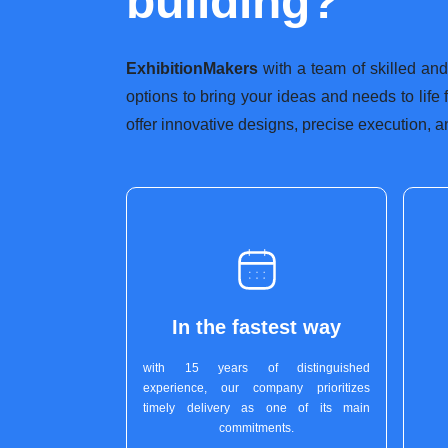
building?
ExhibitionMakers
with a team of skilled and
options to bring your ideas and needs to life
offer innovative designs, precise execution, a
In the fastest way
with 15 years of distinguished
experience, our company prioritizes
timely delivery as one of its main
commitments.