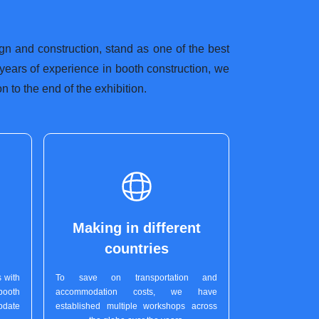
ign and construction, stand as one of the best
 years of experience in booth construction, we
 to the end of the exhibition.
Making in different
countries
 with
To save on transportation and
booth
accommodation costs, we have
pdate
established multiple workshops across