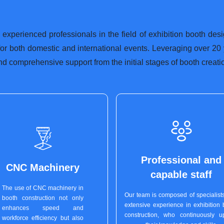
 experienced professionals in the field of exhibition booth des
 for both domestic and international events. Leveraging over 20
nd comprehensive support from the initial stages of booth creation
Professional and
CNC Machinery
capable staff
The use of CNC machinery in
Our team is composed of specialists
booth construction not only
extensive experience in exhibition 
enhances speed and
construction, who continuously u
workforce efficiency but also