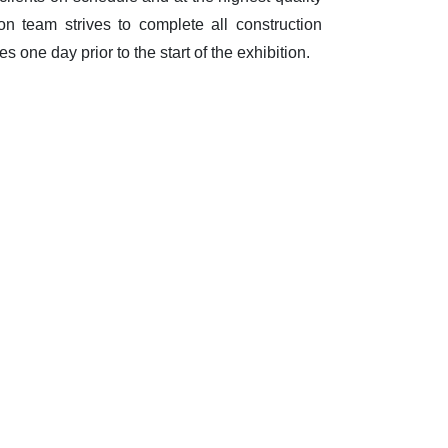
on team strives to complete all construction
s one day prior to the start of the exhibition.