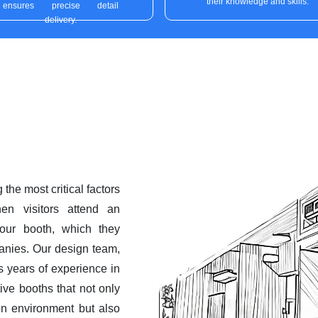
their knowledge and skills.
ensures precise detail
delivery.
the most critical factors
hen visitors attend an
 your booth, which they
anies. Our design team,
es years of experience in
tive booths that not only
ion environment but also