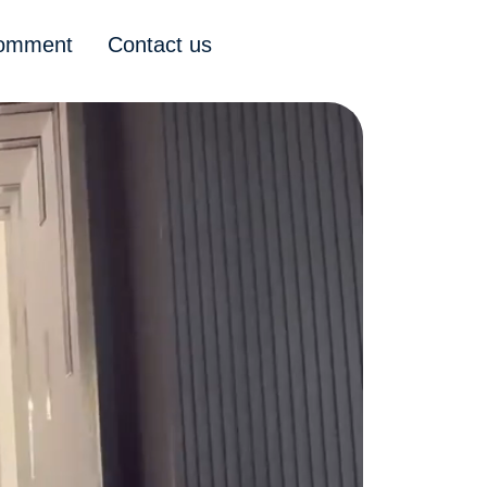
comment
Contact us