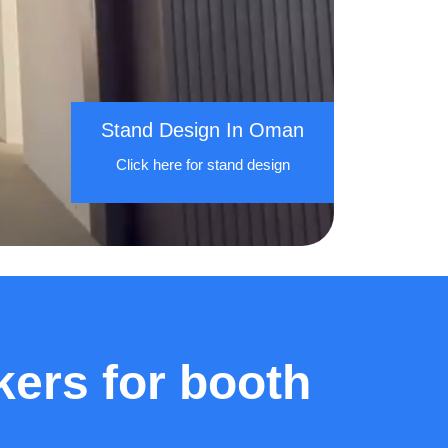
Stand Design In Oman
Click here for stand design
ers for booth