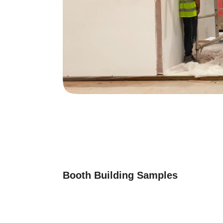
Booth Building Samples