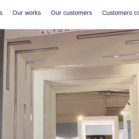
s
Our works
Our customers
Customers 