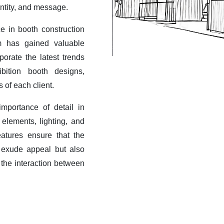
entity, and message.
e in booth construction
am has gained valuable
porate the latest trends
bition booth designs,
s of each client.
mportance of detail in
elements, lighting, and
eatures ensure that the
 exude appeal but also
 the interaction between