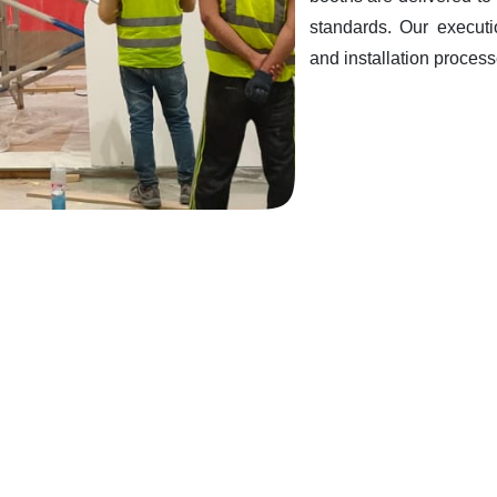
standards. Our executi
and installation processe