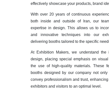
effectively showcase your products, brand id
With over 20 years of continuous experienc
both inside and outside of Iran, our te
expertise in design. This allows us to incor
and innovative techniques into our exhi
delivering booths tailored to the specific need
At Exhibition Makers, we understand the i
design, placing special emphasis on visual 
the use of high-quality materials. These f
booths designed by our company not only
convey professionalism and trust, enhancing
exhibitors and visitors to an optimal level.