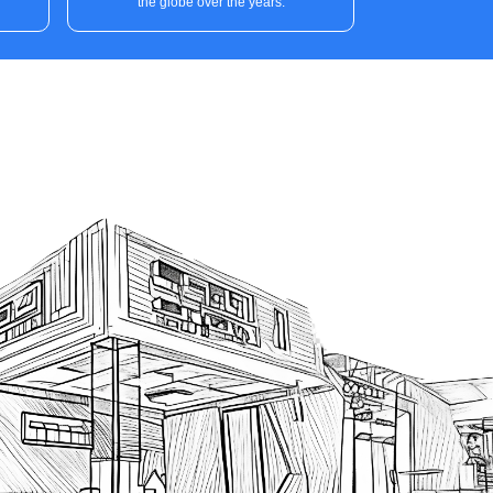
the globe over the years.