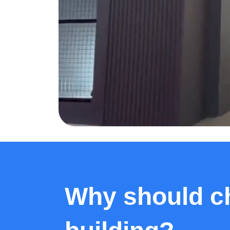
Why should ch