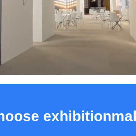
oose exhibitionmak