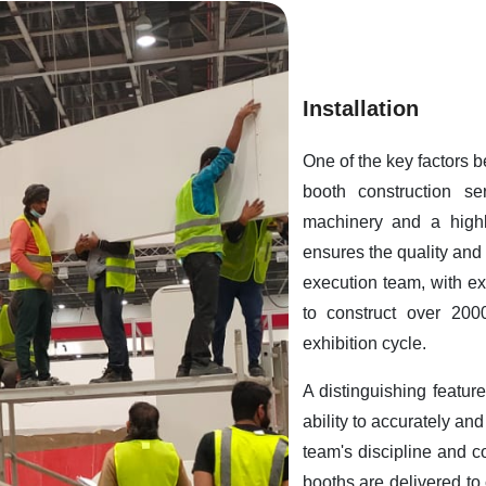
Installation
One of the key factors 
booth construction ser
machinery and a highl
ensures the quality and 
execution team, with exp
to construct over 200
exhibition cycle.
A distinguishing featur
ability to accurately an
team's discipline and c
booths are delivered to 