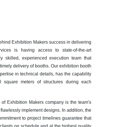
behind Exhibition Makers success in delivering
vices is having access to state-of-the-art
y skilled, experienced execution team that
timely delivery of booths. Our exhibition booth
ertise in technical details, has the capability
0 square meters of structures during each
e of Exhibition Makers company is the team's
d flawlessly implement designs. In addition, the
ommitment to project timelines guarantee that
clients on schedule and at the highest quality