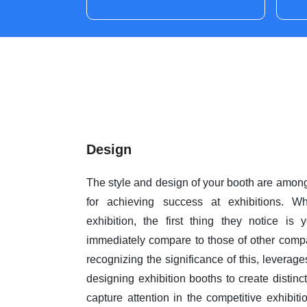
Design
The style and design of your booth are among 
for achieving success at exhibitions. W
exhibition, the first thing they notice is
immediately compare to those of other comp
recognizing the significance of this, leverag
designing exhibition booths to create distinc
capture attention in the competitive exhibit