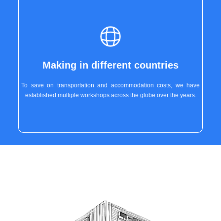
Making in different countries
To save on transportation and accommodation costs, we have
established multiple workshops across the globe over the years.