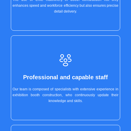
enhances speed and workforce efficiency but also ensures precise
detail delivery.
Professional and capable staff
Our team is composed of specialists with extensive experience in
exhibition booth construction, who continuously update their
knowledge and skills.