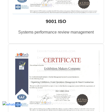
9001 ISO
Systems performance review management