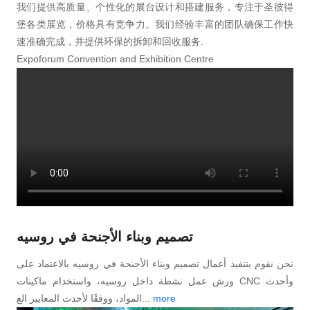
我们提供高质量、个性化的展台设计和搭建服务，专注于圣彼得
堡各类展览，价格具有竞争力。我们经验丰富的团队确保工作快
速准确完成，并提供环保的拆卸和回收服务.
Expoforum Convention and Exhibition Centre
تصميم وبناء الأجنحة في روسیه
نحن نقوم بتنفيذ أعمال تصميم وبناء الأجنحة في روسیه بالاعتماد على
ورش عمل نشطة داخل روسیه، واستخدام ماكينات CNC وأحدث
المواد، ووفقًا لأحدث المعايير الع...
more