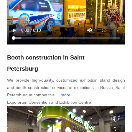
Booth construction in Saint
Petersburg
We provide high-quality, customized exhibition stand design
and booth construction services at exhibitions in Russia, Saint
Petersburg at competitive ...
more
Expoforum Convention and Exhibition Centre