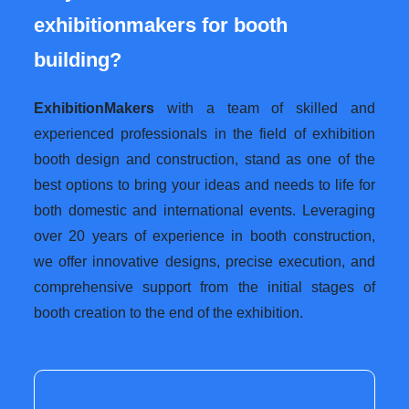
exhibitionmakers for booth
building?
ExhibitionMakers
with a team of skilled and
experienced professionals in the field of exhibition
booth design and construction, stand as one of the
best options to bring your ideas and needs to life for
both domestic and international events. Leveraging
over 20 years of experience in booth construction,
we offer innovative designs, precise execution, and
comprehensive support from the initial stages of
booth creation to the end of the exhibition.