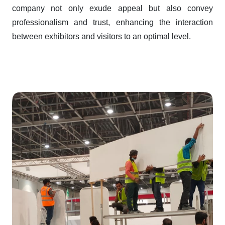
company not only exude appeal but also convey
professionalism and trust, enhancing the interaction
between exhibitors and visitors to an optimal level.