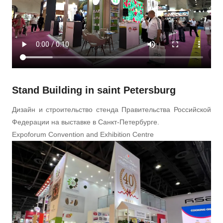
Stand Building in saint Petersburg
Дизайн и строительство стенда Правительства Российской
Федерации на выставке в Санкт-Петербурге.
Expoforum Convention and Exhibition Centre