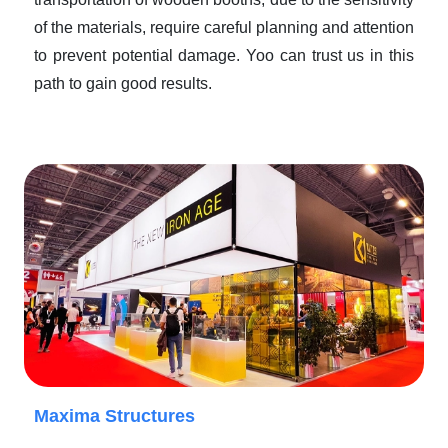
of the materials, require careful planning and attention
to prevent potential damage. Yoo can trust us in this
path to gain good results.
Maxima Structures