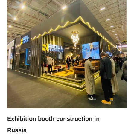
Exhibition booth construction in
Russia