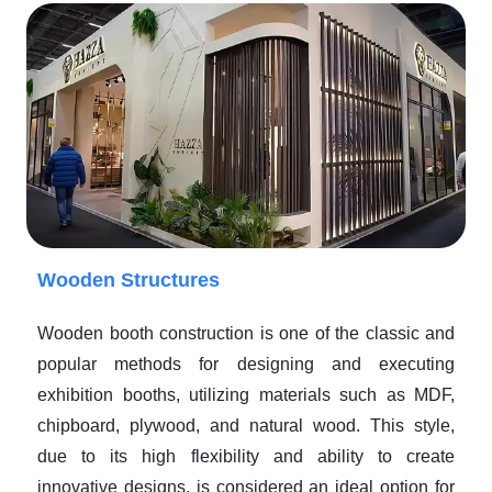
Wooden Structures
Wooden booth construction is one of the classic and
popular methods for designing and executing
exhibition booths, utilizing materials such as MDF,
chipboard, plywood, and natural wood. This style,
due to its high flexibility and ability to create
innovative designs, is considered an ideal option for