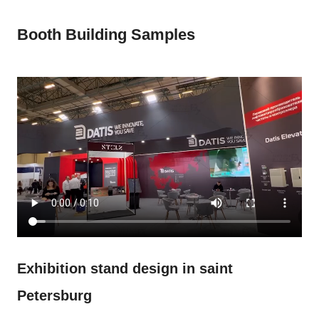
Booth Building Samples
Exhibition stand design in saint
Petersburg