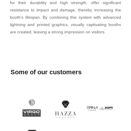
for their durability and high strength, offer significant
resistance to impact and damage, thereby increasing the
booth's lifespan. By combining this system with advanced
lightning and printed graphics, visually captivating booths
are created, leaving a strong impression on visitors.
Some of our customers