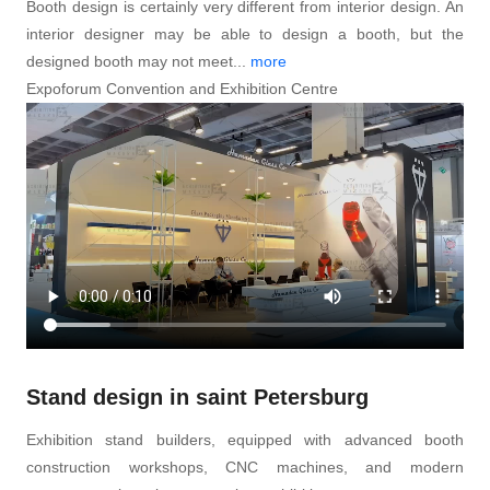
Booth design is certainly very different from interior design. An
interior designer may be able to design a booth, but the
designed booth may not meet...
more
Expoforum Convention and Exhibition Centre
Stand design in saint Petersburg
Exhibition stand builders, equipped with advanced booth
construction workshops, CNC machines, and modern