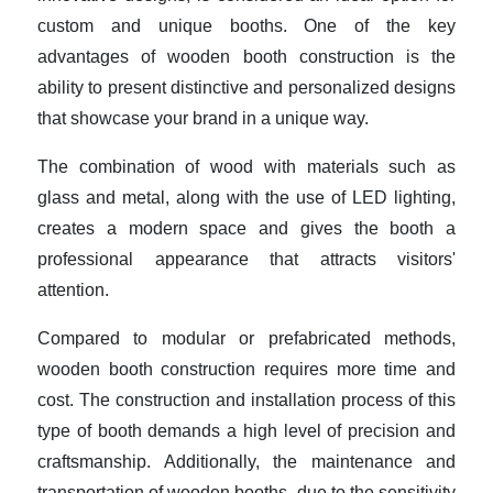
custom and unique booths. One of the key
advantages of wooden booth construction is the
ability to present distinctive and personalized designs
that showcase your brand in a unique way.
The combination of wood with materials such as
glass and metal, along with the use of LED lighting,
creates a modern space and gives the booth a
professional appearance that attracts visitors'
attention.
Compared to modular or prefabricated methods,
wooden booth construction requires more time and
cost. The construction and installation process of this
type of booth demands a high level of precision and
craftsmanship. Additionally, the maintenance and
transportation of wooden booths, due to the sensitivity