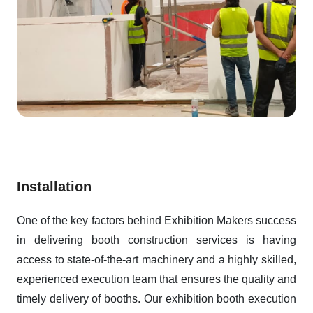
Installation
One of the key factors behind Exhibition Makers success
in delivering booth construction services is having
access to state-of-the-art machinery and a highly skilled,
experienced execution team that ensures the quality and
timely delivery of booths. Our exhibition booth execution