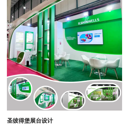
圣彼得堡展台设计