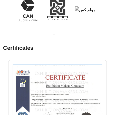
Certificates