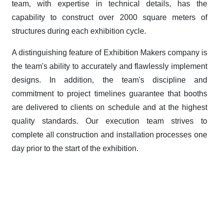
team, with expertise in technical details, has the
capability to construct over 2000 square meters of
structures during each exhibition cycle.
A distinguishing feature of Exhibition Makers company is
the team's ability to accurately and flawlessly implement
designs. In addition, the team's discipline and
commitment to project timelines guarantee that booths
are delivered to clients on schedule and at the highest
quality standards. Our execution team strives to
complete all construction and installation processes one
day prior to the start of the exhibition.