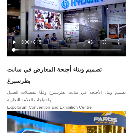
تصميم وبناء أجنحة المعارض في سانت
بطرسبرغ
تصميم وبناء الأجنحة في سانت بطرسبرغ وفقًا لتفضيلات العميل
واحتياجات العلامة التجارية.
Expoforum Convention and Exhibition Centre