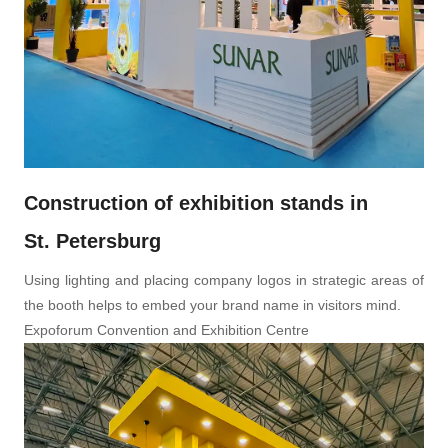
Construction of exhibition stands in
St. Petersburg
Using lighting and placing company logos in strategic areas of
the booth helps to embed your brand name in visitors mind.
Expoforum Convention and Exhibition Centre