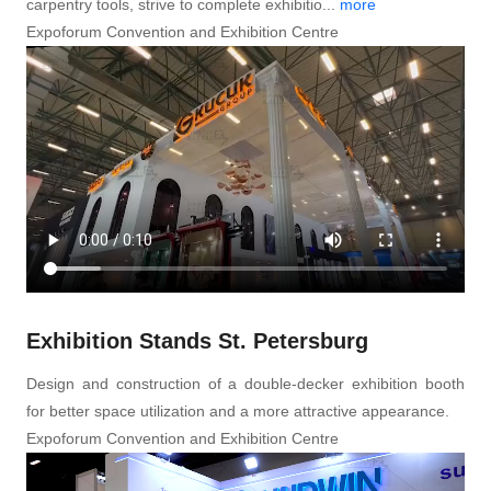
carpentry tools, strive to complete exhibitio...
more
Expoforum Convention and Exhibition Centre
Exhibition Stands St. Petersburg
Design and construction of a double-decker exhibition booth
for better space utilization and a more attractive appearance.
Expoforum Convention and Exhibition Centre