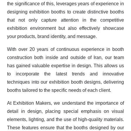
the significance of this, leverages years of experience in
designing exhibition booths to create distinctive booths
that not only capture attention in the competitive
exhibition environment but also effectively showcase
your products, brand identity, and message.
With over 20 years of continuous experience in booth
construction both inside and outside of Iran, our team
has gained valuable expertise in design. This allows us
to incorporate the latest trends and innovative
techniques into our exhibition booth designs, delivering
booths tailored to the specific needs of each client.
At Exhibition Makers, we understand the importance of
detail in design, placing special emphasis on visual
elements, lighting, and the use of high-quality materials.
These features ensure that the booths designed by our