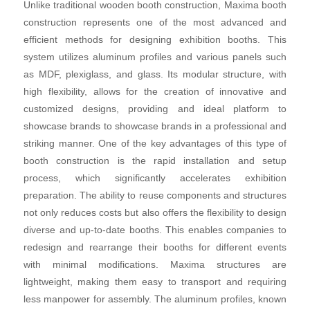
Unlike traditional wooden booth construction, Maxima booth
construction represents one of the most advanced and
efficient methods for designing exhibition booths. This
system utilizes aluminum profiles and various panels such
as MDF, plexiglass, and glass. Its modular structure, with
high flexibility, allows for the creation of innovative and
customized designs, providing and ideal platform to
showcase brands to showcase brands in a professional and
striking manner. One of the key advantages of this type of
booth construction is the rapid installation and setup
process, which significantly accelerates exhibition
preparation. The ability to reuse components and structures
not only reduces costs but also offers the flexibility to design
diverse and up-to-date booths. This enables companies to
redesign and rearrange their booths for different events
with minimal modifications. Maxima structures are
lightweight, making them easy to transport and requiring
less manpower for assembly. The aluminum profiles, known