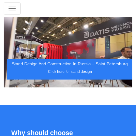
Stand Design And Construction In Russia – Saint Petersburg
Click here for stand design
Why should choose