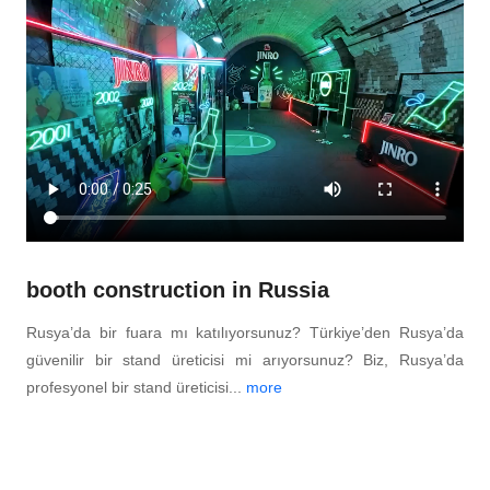
booth construction in Russia
Rusya’da bir fuara mı katılıyorsunuz? Türkiye’den Rusya’da
güvenilir bir stand üreticisi mi arıyorsunuz? Biz, Rusya’da
profesyonel bir stand üreticisi...
more