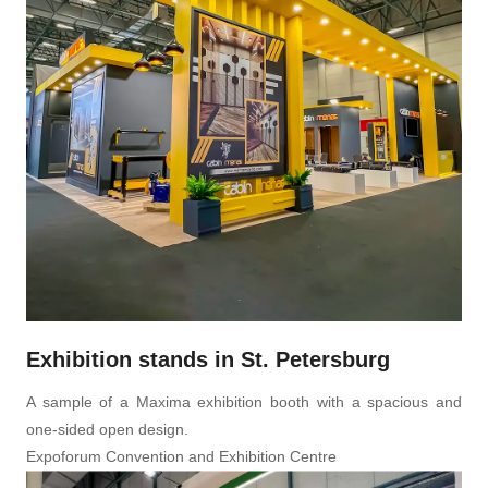
Exhibition stands in St. Petersburg
A sample of a Maxima exhibition booth with a spacious and
one-sided open design.
Expoforum Convention and Exhibition Centre