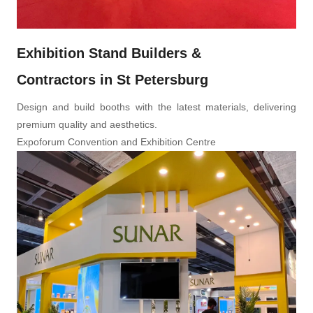
Exhibition Stand Builders &
Contractors in St Petersburg
Design and build booths with the latest materials, delivering
premium quality and aesthetics.
Expoforum Convention and Exhibition Centre