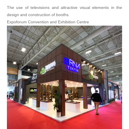
The use of televisions and attractive visual elements in the
design and construction of booths.
Expoforum Convention and Exhibition Centre