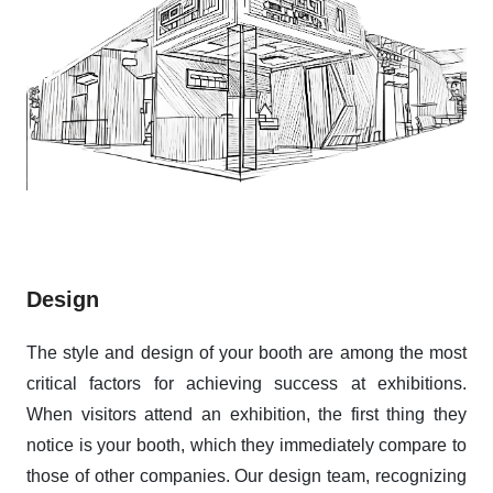
Design
The style and design of your booth are among the most
critical factors for achieving success at exhibitions.
When visitors attend an exhibition, the first thing they
notice is your booth, which they immediately compare to
those of other companies. Our design team, recognizing