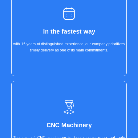
In the fastest way
with 15 years of distinguished experience, our company prioritizes
timely delivery as one of its main commitments.
CNC Machinery
The use of CNC machinery in booth construction not only