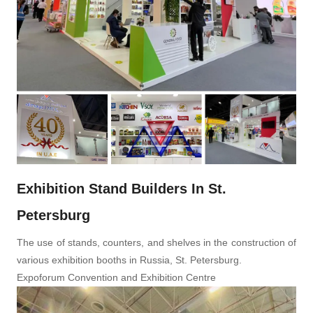
Exhibition Stand Builders In St.
Petersburg
The use of stands, counters, and shelves in the construction of
various exhibition booths in Russia, St. Petersburg.
Expoforum Convention and Exhibition Centre