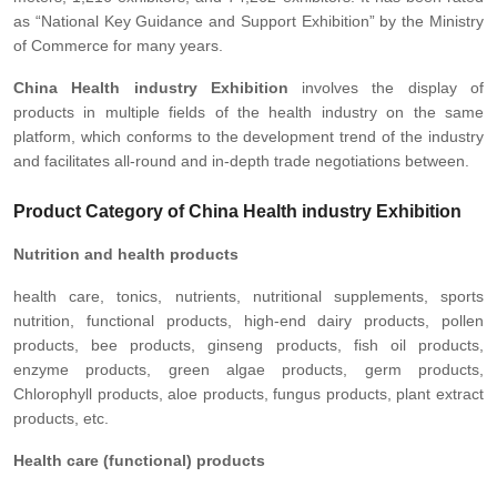
as “National Key Guidance and Support Exhibition” by the Ministry
of Commerce for many years.
China Health industry Exhibition
involves the display of
products in multiple fields of the health industry on the same
platform, which conforms to the development trend of the industry
and facilitates all-round and in-depth trade negotiations between.
Product Category of China Health industry Exhibition
Nutrition and health products
health care, tonics, nutrients, nutritional supplements, sports
nutrition, functional products, high-end dairy products, pollen
products, bee products, ginseng products, fish oil products,
enzyme products, green algae products, germ products,
Chlorophyll products, aloe products, fungus products, plant extract
products, etc.
Health care (functional) products