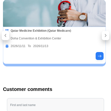
Qatar Medicine Exhibition (Qatar Medicare)
Doha Convention & Exhibition Center
2026/11/11 To 2026/11/13
Customer comments