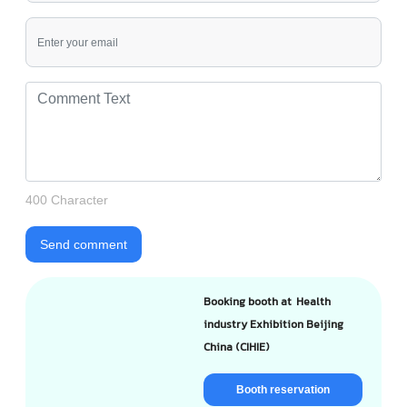
400 Character
Send comment
Booking booth at Health
industry Exhibition Beijing
China (CIHIE)
Booth reservation