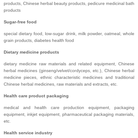
products, Chinese herbal beauty products, pedicure medicinal bath
products
Sugar-free food
special dietary food, low-sugar drink, milk powder, oatmeal, whole
grain products, diabetes health food
Dietary medicine products
dietary medicine raw materials and related equipment, Chinese
herbal medicines (ginseng/velvet/cordyceps, etc.), Chinese herbal
medicine pieces, ethnic characteristic medicines and traditional
Chinese herbal medicines, raw materials and extracts, etc.
Health care product packaging
medical and health care production equipment, packaging
equipment, inkjet equipment, pharmaceutical packaging materials,
etc.
Health service industry