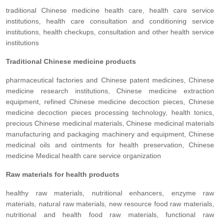
traditional Chinese medicine health care, health care service
institutions, health care consultation and conditioning service
institutions, health checkups, consultation and other health service
institutions
Traditional Chinese medicine products
pharmaceutical factories and Chinese patent medicines, Chinese
medicine research institutions, Chinese medicine extraction
equipment, refined Chinese medicine decoction pieces, Chinese
medicine decoction pieces processing technology, health tonics,
precious Chinese medicinal materials, Chinese medicinal materials
manufacturing and packaging machinery and equipment, Chinese
medicinal oils and ointments for health preservation, Chinese
medicine Medical health care service organization
Raw materials for health products
healthy raw materials, nutritional enhancers, enzyme raw
materials, natural raw materials, new resource food raw materials,
nutritional and health food raw materials, functional raw