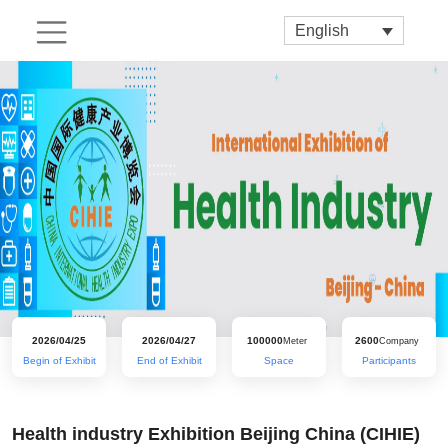
English
2026/04/25
2026/04/27
100000
2600
Meter
Company
Begin of Exhibit
End of Exhibit
Space
Participants
Health industry Exhibition Beijing China (CIHIE)