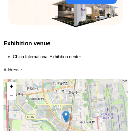
Exhibition venue
China International Exhibition center
Address :
+
−