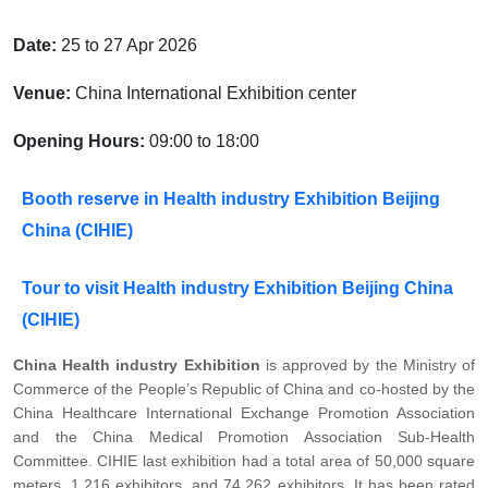
Date:
25 to 27 Apr 2026
Venue:
China International Exhibition center
Opening Hours:
09:00 to 18:00
Booth reserve in Health industry Exhibition Beijing
China (CIHIE)
Tour to visit Health industry Exhibition Beijing China
(CIHIE)
China Health industry Exhibition
is approved by the Ministry of
Commerce of the People’s Republic of China and co-hosted by the
China Healthcare International Exchange Promotion Association
and the China Medical Promotion Association Sub-Health
Committee. CIHIE last exhibition had a total area of 50,000 square
meters, 1,216 exhibitors, and 74,262 exhibitors. It has been rated