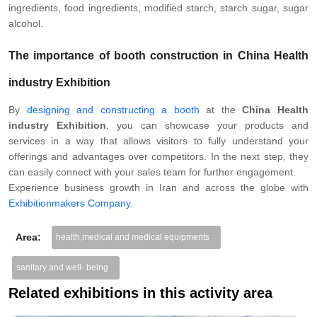
ingredients, food ingredients, modified starch, starch sugar, sugar
alcohol.
The importance of
booth construction
in China Health
industry Exhibition
By
designing and constructing a booth
at the
China Health
industry Exhibition
, you can showcase your products and
services in a way that allows visitors to fully understand your
offerings and advantages over competitors. In the next step, they
can easily connect with your sales team for further engagement.
Experience business growth in Iran and across the globe with
Exhibitionmakers Company
.
Area:
health,medical and medical equipments
sanitary and well- being
Related exhibitions in this activity area