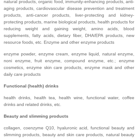
natural products, organic food, immunity-enhancing products, anti-
aging products, cardiovascular disease prevention and treatment
products, anti-cancer products, liver-protecting and kidney-
protecting products, marine biological products, health products for
reducing weight and gaining weight, amino acids, blood
supplements, fatty acids, dietary fiber, DHA/EPA products, new
resource foods, etc. Enzyme and other enzyme products
enzyme powder, enzyme cream, enzyme liquid, natural enzyme,
noni enzyme, fruit enzyme, compound enzyme, etc.; enzyme
cosmetics, enzyme skin care products, enzyme mask and other
daily care products
Functional (health) drinks
health drinks, health tea, health wine, functional water, coffee
drinks and related drinks, etc.
Beauty and slimming products
collagen, coenzyme Q10, hyaluronic acid, functional beauty and
slimming products, beauty and skin care products, natural beauty