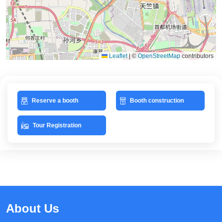
Leaflet
|
©
OpenStreetMap
contributors
Reserve a booth
Booth construction
Tour Registration
About Us