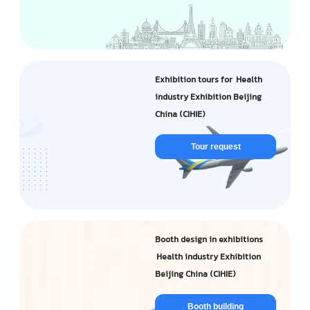
Exhibition tours for Health
industry Exhibition Beijing
China (CIHIE)
Tour request
Booth design in exhibitions
Health industry Exhibition
Beijing China (CIHIE)
Booth building