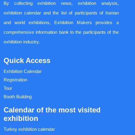
By collecting exhibition news, exhibition analysis,
exhibition calendar and the list of participants of Iranian
and world exhibitions, Exhibition Makers provides a
comprehensive information bank to the participants of the
exhibition industry.
Quick Access
Exhibition Calendar
Registration
Tour
Booth Building
Calendar of the most visited
exhibition
Turkey exhibition calendar