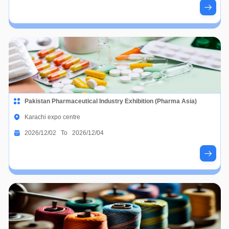
Pakistan Pharmaceutical Industry Exhibition (Pharma Asia)
Karachi expo centre
2026/12/02 To 2026/12/04