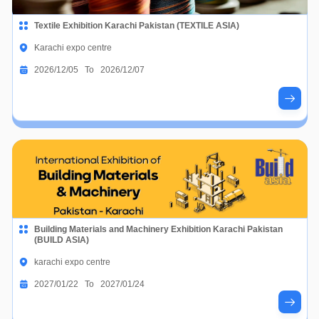
Textile Exhibition Karachi Pakistan (TEXTILE ASIA)
Karachi expo centre
2026/12/05 To 2026/12/07
Building Materials and Machinery Exhibition Karachi Pakistan
(BUILD ASIA)
karachi expo centre
2027/01/22 To 2027/01/24