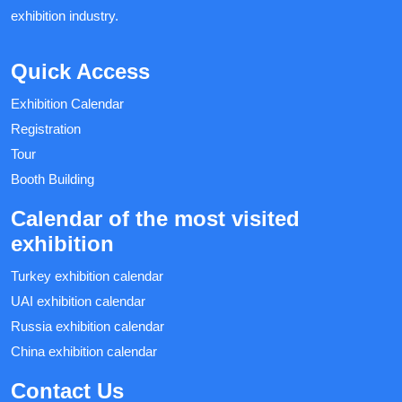
exhibition industry.
Quick Access
Exhibition Calendar
Registration
Tour
Booth Building
Calendar of the most visited
exhibition
Turkey exhibition calendar
UAI exhibition calendar
Russia exhibition calendar
China exhibition calendar
Contact Us