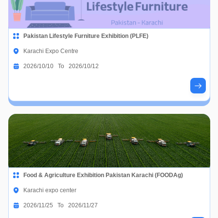
Pakistan Lifestyle Furniture Exhibition (PLFE)
Karachi Expo Centre
2026/10/10 To 2026/10/12
Food & Agriculture Exhibition Pakistan Karachi (FOODAg)
Karachi expo center
2026/11/25 To 2026/11/27