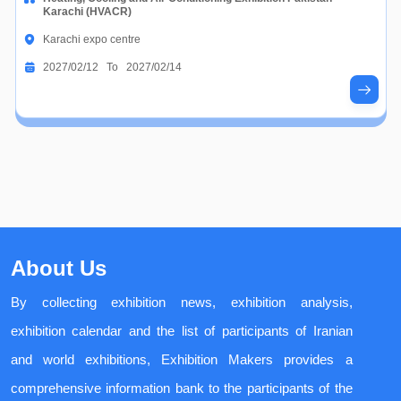
Karachi (HVACR)
Karachi expo centre
2027/02/12 To 2027/02/14
About Us
By collecting exhibition news, exhibition analysis,
exhibition calendar and the list of participants of Iranian
and world exhibitions, Exhibition Makers provides a
comprehensive information bank to the participants of the