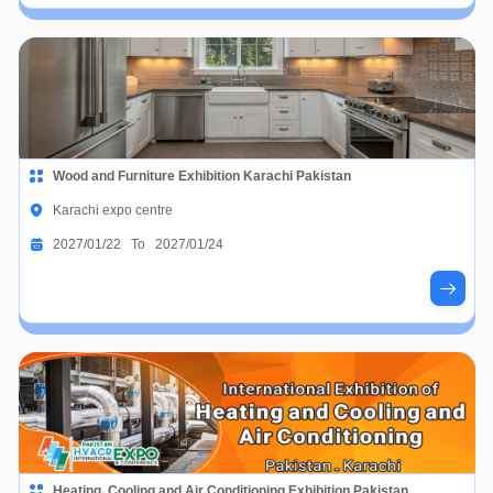
Wood and Furniture Exhibition Karachi Pakistan
Karachi expo centre
2027/01/22 To 2027/01/24
Heating, Cooling and Air Conditioning Exhibition Pakistan