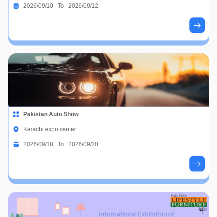
2026/09/10 To 2026/09/12
Pakistan Auto Show
Karachi expo center
2026/09/18 To 2026/09/20