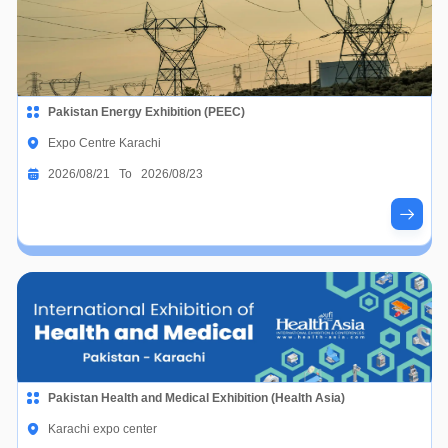
Pakistan Energy Exhibition (PEEC)
Expo Centre Karachi
2026/08/21 To 2026/08/23
Pakistan Health and Medical Exhibition (Health Asia)
Karachi expo center