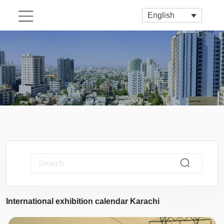
English
International exhibition calendar Karachi