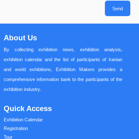
Send
About Us
By collecting exhibition news, exhibition analysis,
exhibition calendar and the list of participants of Iranian
and world exhibitions, Exhibition Makers provides a
comprehensive information bank to the participants of the
exhibition industry.
Quick Access
Exhibition Calendar
Registration
Tour