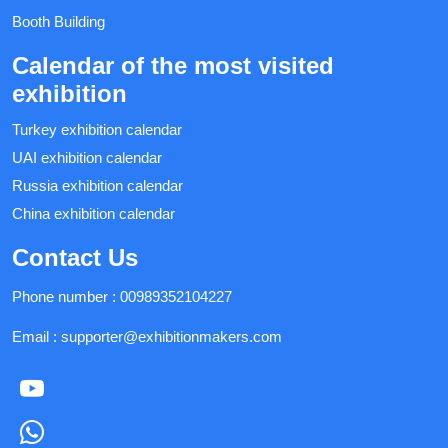
Booth Building
Calendar of the most visited
exhibition
Turkey exhibition calendar
UAI exhibition calendar
Russia exhibition calendar
China exhibition calendar
Contact Us
Phone number :
00989352104227
Email :
supporter@exhibitionmakers.com