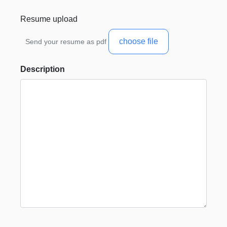
Resume upload
choose file
Send your resume as pdf
Description