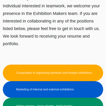
individual interested in teamwork, we welcome your
presence in the Exhibition Makers team. If you are
interested in collaborating in any of the positions
listed below, please feel free to get in touch with us.
We look forward to receiving your resume and
portfolio.
Cooperation in organizing domestic and foreign exhibitions
Marketing of internal and external exhibitions
Airline agency - plane charter - hotel charter