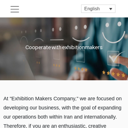
English
Cooperate with exhibitionmakers
At "Exhibition Makers Company," we are focused on
developing our business, with the goal of expanding
our operations both within Iran and internationally.
Therefore, if you are an enthusiastic, creative