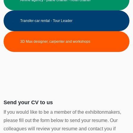
Transfer-car rental - Tour Leader
3D Max designer, carpenter and workshops
Send your CV to us
If you would like to be a member of the exhibitonmakers,
please fill out the form below to send your resume. Our
colleagues will review your resume and contact you if