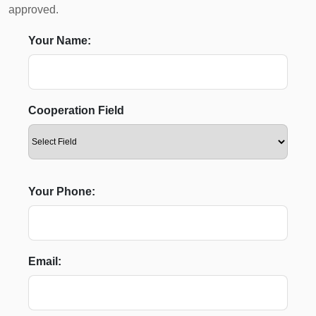
approved.
Your Name:
Cooperation Field
Your Phone:
Email: