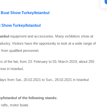
of Boat Show Turkey/Istanbul
at Show Turkey/Istanbul
tanbul
equipment and accessories. Many exhibitors show at
ndustry. Visitors have the opportunity to look at a wide range of
 from qualified personnel.
 of the fair, from 23. February to 03. March 2019, about 250
how in Istanbul.
ays from Sat., 20.02.2021 to Sun., 28.02.2021 in Istanbul
y/Istanbul of the following stands:
e rafts, motor boats