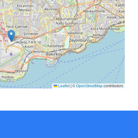
Leaflet
|
©
OpenStreetMap
contributors