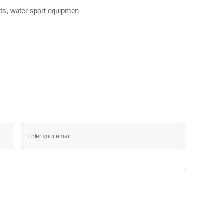
oats, water sport equipmen