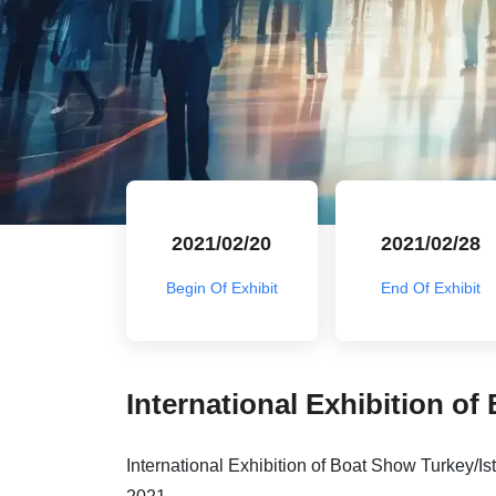
2021/02/20
2021/02/28
Begin Of Exhibit
End Of Exhibit
International Exhibition of
International Exhibition of Boat Show Turkey/Ist