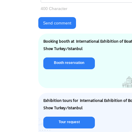
400 Character
Send comment
Booking booth at International Exhibition of Boa
Show Turkey/Istanbul
Booth reservation
Exhibition tours for International Exhibition of B
Show Turkey/Istanbul
Tour request