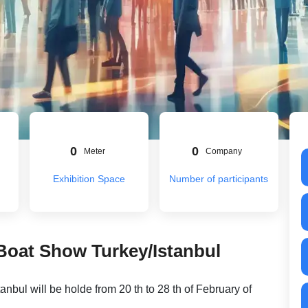
0
0
Meter
Company
Exhibition Space
Number of participants
 Boat Show Turkey/Istanbul
anbul will be holde from 20 th to 28 th of February of