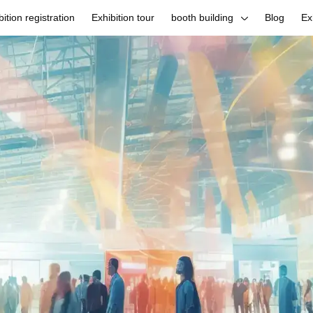
bition registration
Exhibition tour
booth building
Blog
Ex