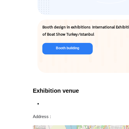
Booth design in exhibitions International Exhibit
of Boat Show Turkey/Istanbul
Booth building
Exhibition venue
Address :