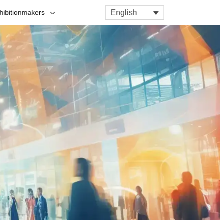
English
hibitionmakers