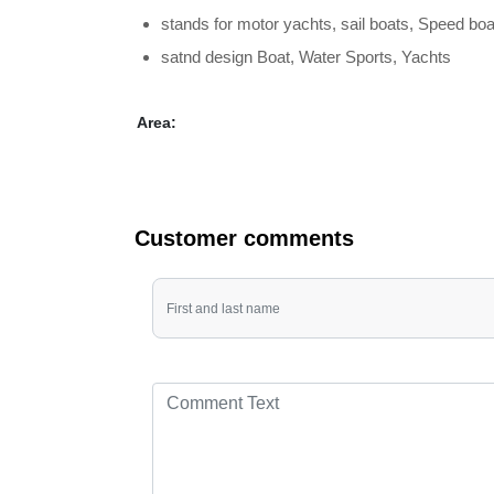
stands for motor yachts, sail boats, Speed ​​b
satnd design Boat, Water Sports, Yachts
Area:
Customer comments