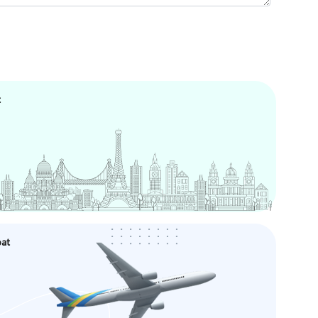
t
oat