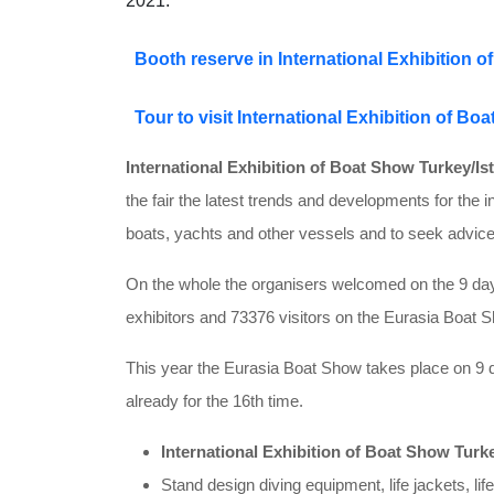
2021.
Booth reserve in International Exhibition 
Tour to visit International Exhibition of Bo
International Exhibition of Boat Show Turkey/Is
the fair the latest trends and developments for the i
boats, yachts and other vessels and to seek advice
On the whole the organisers welcomed on the 9 days
exhibitors and 73376 visitors on the Eurasia Boat S
This year the Eurasia Boat Show takes place on 9 d
already for the 16th time.
International Exhibition of Boat Show Turke
Stand design diving equipment, life jackets, lif