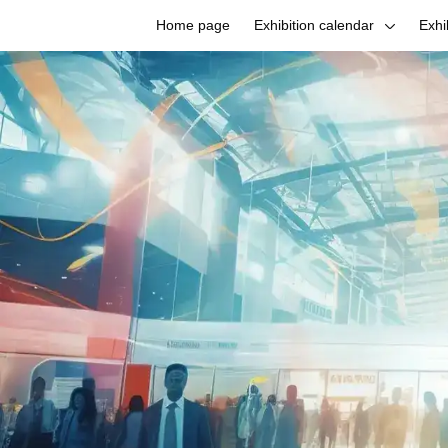
Home page
Exhibition calendar
Exhi