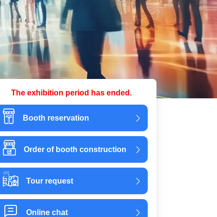
The exhibition period has ended.
Booth reservation
Order of booth construction
Tour request
Online chat