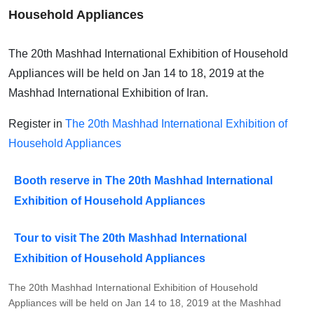
Household Appliances
The 20th Mashhad International Exhibition of Household
Appliances will be held on Jan 14 to 18, 2019 at the
Mashhad International Exhibition of Iran.
Register in
The 20th Mashhad International Exhibition of
Household Appliances
Booth reserve in The 20th Mashhad International
Exhibition of Household Appliances
Tour to visit The 20th Mashhad International
Exhibition of Household Appliances
The 20th Mashhad International Exhibition of Household
Appliances will be held on Jan 14 to 18, 2019 at the Mashhad