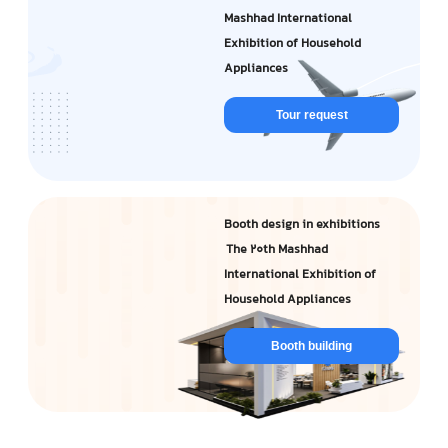
Mashhad International
Exhibition of Household
Appliances
Tour request
Booth design in exhibitions
The 20th Mashhad
International Exhibition of
Household Appliances
Booth building