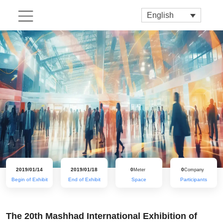
English
2019/01/14
2019/01/18
0
0
Meter
Company
Begin of Exhibit
End of Exhibit
Space
Participants
The 20th Mashhad International Exhibition of