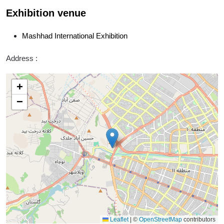
Exhibition venue
Mashhad International Exhibition
Address :
+
−
Leaflet
|
©
OpenStreetMap
contributors