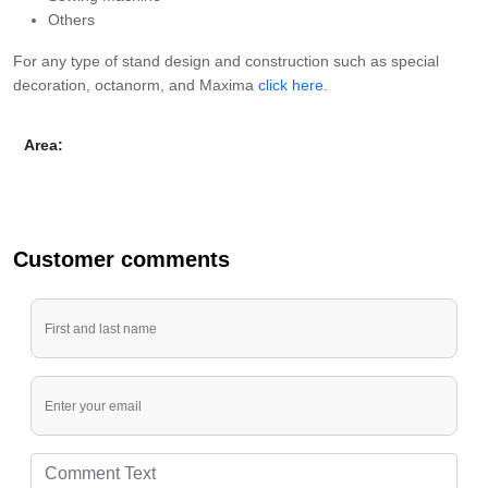
Others
For any type of stand design and construction such as special
decoration, octanorm, and Maxima
click here
.
Area:
Customer comments