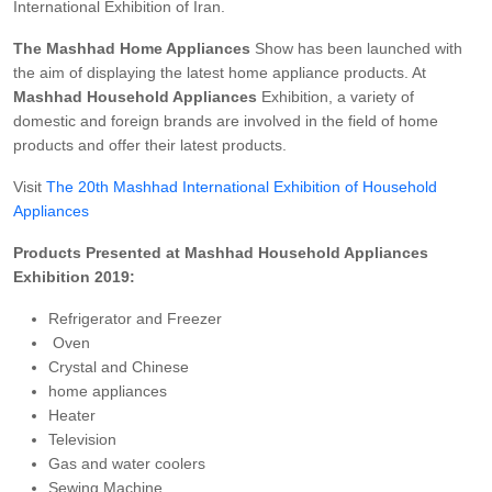
International Exhibition of Iran.
The Mashhad Home Appliances
Show has been launched with
the aim of displaying the latest home appliance products. At
Mashhad Household Appliances
Exhibition, a variety of
domestic and foreign brands are involved in the field of home
products and offer their latest products.
Visit
The 20th Mashhad International Exhibition of Household
Appliances
Products Presented at Mashhad Household Appliances
Exhibition 2019:
Refrigerator and Freezer
Oven
Crystal and Chinese
home appliances
Heater
Television
Gas and water coolers
Sewing Machine