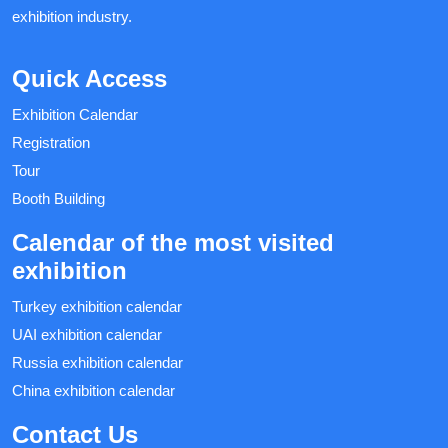
exhibition industry.
Quick Access
Exhibition Calendar
Registration
Tour
Booth Building
Calendar of the most visited
exhibition
Turkey exhibition calendar
UAI exhibition calendar
Russia exhibition calendar
China exhibition calendar
Contact Us