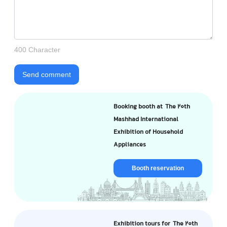
400 Character
Send comment
Booking booth at The 20th
Mashhad International
Exhibition of Household
Appliances
Booth reservation
Exhibition tours for The 20th