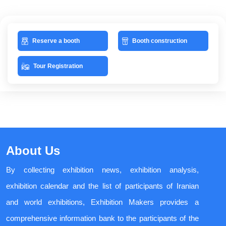
Reserve a booth
Booth construction
Tour Registration
About Us
By collecting exhibition news, exhibition analysis,
exhibition calendar and the list of participants of Iranian
and world exhibitions, Exhibition Makers provides a
comprehensive information bank to the participants of the