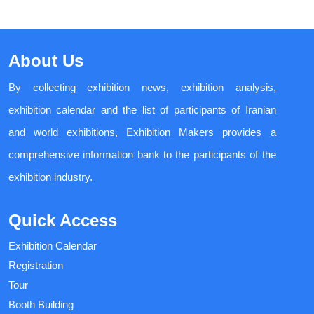
About Us
By collecting exhibition news, exhibition analysis,
exhibition calendar and the list of participants of Iranian
and world exhibitions, Exhibition Makers provides a
comprehensive information bank to the participants of the
exhibition industry.
Quick Access
Exhibition Calendar
Registration
Tour
Booth Building