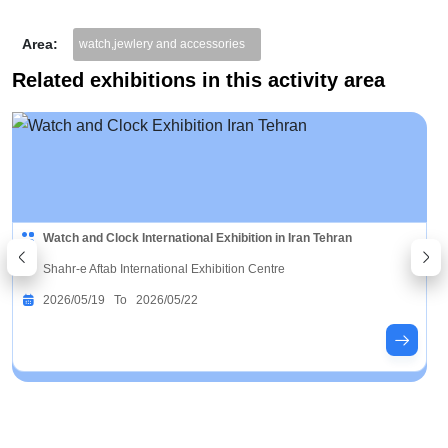
Area:
watch,jewlery and accessories
Related exhibitions in this activity area
Watch and Clock International Exhibition in Iran Tehran
Shahr-e Aftab International Exhibition Centre
2026/05/19 To 2026/05/22