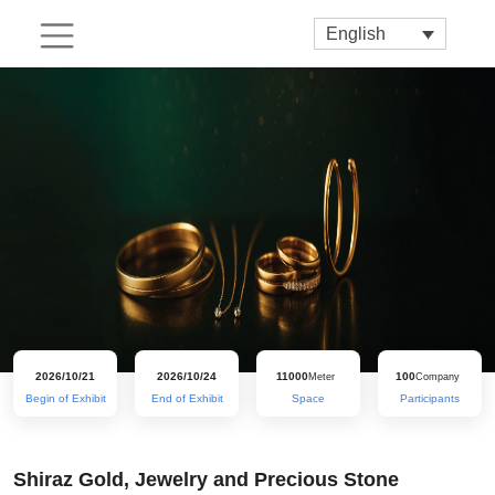
English
2026/10/21
2026/10/24
11000
100
Meter
Company
Begin of Exhibit
End of Exhibit
Space
Participants
Shiraz Gold, Jewelry and Precious Stone