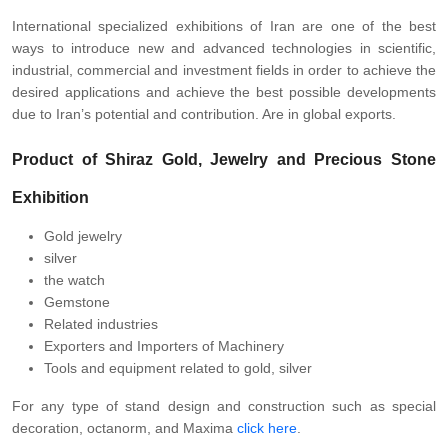
International specialized exhibitions of Iran are one of the best
ways to introduce new and advanced technologies in scientific,
industrial, commercial and investment fields in order to achieve the
desired applications and achieve the best possible developments
due to Iran’s potential and contribution. Are in global exports.
Product of Shiraz Gold, Jewelry and Precious Stone
Exhibition
Gold jewelry
silver
the watch
Gemstone
Related industries
Exporters and Importers of Machinery
Tools and equipment related to gold, silver
For any type of stand design and construction such as special
decoration, octanorm, and Maxima
click here
.