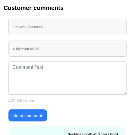
Customer comments
400 Character
Send comment
Booking booth at Shiraz Gold,