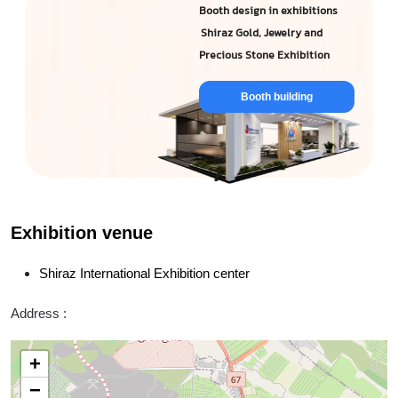
Booth design in exhibitions
Shiraz Gold, Jewelry and
Precious Stone Exhibition
Booth building
Exhibition venue
Shiraz International Exhibition center
Address :
+
−