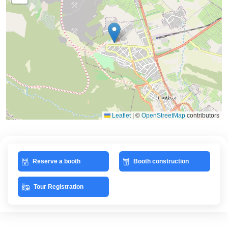
Leaflet
|
©
OpenStreetMap
contributors
Reserve a booth
Booth construction
Tour Registration