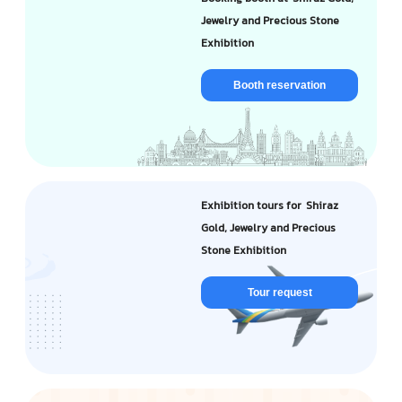
Jewelry and Precious Stone
Exhibition
Booth reservation
Exhibition tours for Shiraz
Gold, Jewelry and Precious
Stone Exhibition
Tour request