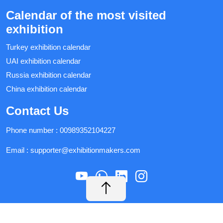
Calendar of the most visited
exhibition
Turkey exhibition calendar
UAI exhibition calendar
Russia exhibition calendar
China exhibition calendar
Contact Us
Phone number :
00989352104227
Email :
supporter@exhibitionmakers.com