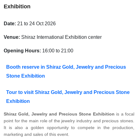
Exhibition
Date:
21 to 24 Oct 2026
Venue:
Shiraz International Exhibition center
Opening Hours:
16:00 to 21:00
Booth reserve in Shiraz Gold, Jewelry and Precious
Stone Exhibition
Tour to visit Shiraz Gold, Jewelry and Precious Stone
Exhibition
Shiraz Gold, Jewelry and Precious Stone Exhibition
is a focal
point for the main role of the jewelry industry and precious stones.
It is also a golden opportunity to compete in the production,
marketing and sales of this event.