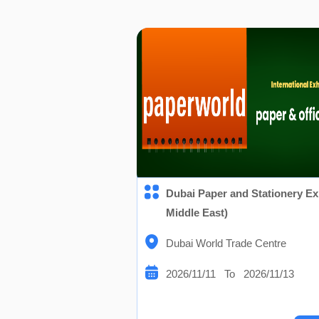
Dubai Paper and Stationery Ex
Middle East)
Dubai World Trade Centre
2026/11/11 To 2026/11/13