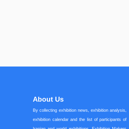
About Us
By collecting exhibition news, exhibition analysis,
exhibition calendar and the list of participants of
Iranian and world exhibitions, Exhibition Makers