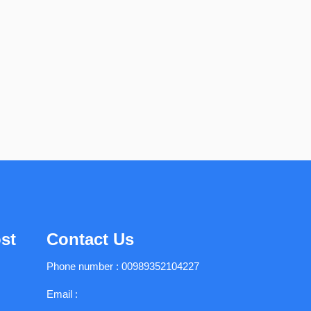
st
Contact Us
Phone number :
00989352104227
Email :