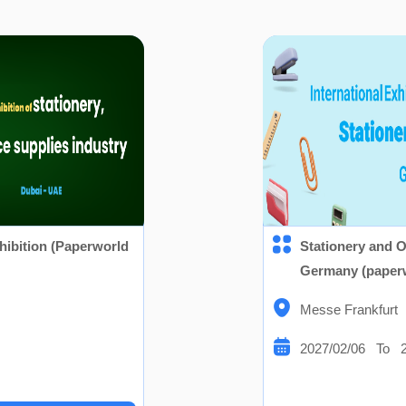
hibition (Paperworld
Stationery and O
Germany (paper
Messe Frankfurt
2027/02/06 To 2