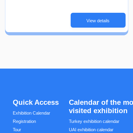
View details
Quick Access
Calendar of the mo
visited exhibition
Exhibition Calendar
Registration
Turkey exhibition calendar
Tour
UAI exhibition calendar