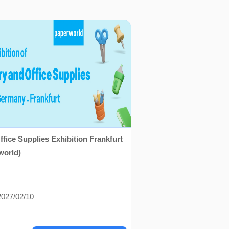
ffice Supplies Exhibition Frankfurt
world)
027/02/10