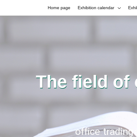
Home page
Exhibition calendar
Exhi
The field of
office, trading