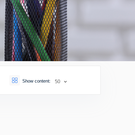
Show content: