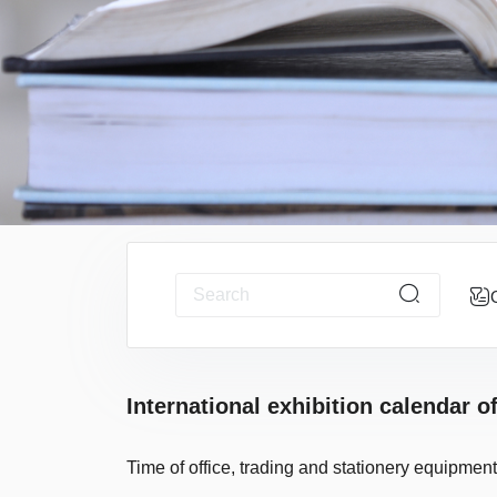
International exhibition calendar o
Time of office, trading and stationery equipment