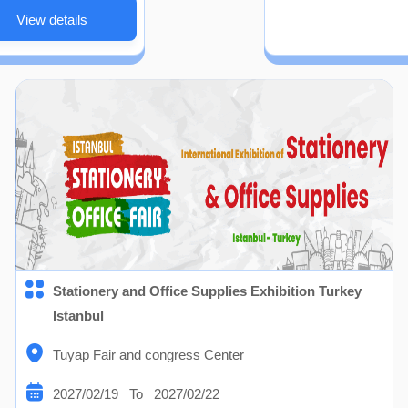
View details
Stationery and Office Supplies Exhibition Turkey
Istanbul
Tuyap Fair and congress Center
2027/02/19 To 2027/02/22