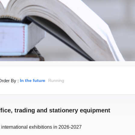
Order By :
In the future
Running
ffice, trading and stationery equipment
 international exhibitions in 2026-2027