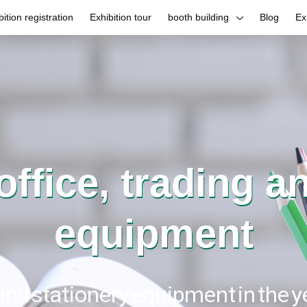
bition registration
Exhibition tour
booth building
Blog
Ex
 office, trading a
equipment
 and stationery equipment in the 