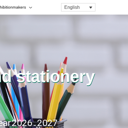
English
hibitionmakers
nd stationery
year 2026 - 2027