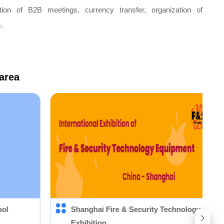
nation of B2B meetings, currency transfer, organization of
.
 area
pol
Shanghai Fire & Security Technology Equi
Exhibition