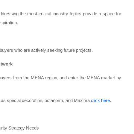
essing the most critical industry topics provide a space for
spiration.
buyers who are actively seeking future projects.
etwork
nd buyers from the MENA region, and enter the MENA market by
h as special decoration, octanorm, and Maxima
click here
.
urity Strategy Needs