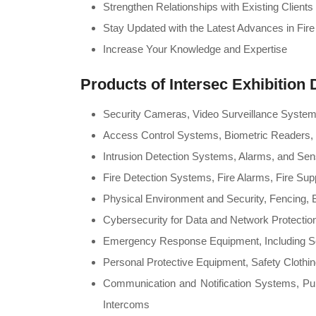
Strengthen Relationships with Existing Clien
Stay Updated with the Latest Advances in Fire
Increase Your Knowledge and Expertise
Products of
Intersec Exhibition 
Security Cameras, Video Surveillance Syst
Access Control Systems, Biometric Readers, 
Intrusion Detection Systems, Alarms, and Se
Fire Detection Systems, Fire Alarms, Fire Su
Physical Environment and Security, Fencing, B
Cybersecurity for Data and Network Protectio
Emergency Response Equipment, Including S
Personal Protective Equipment, Safety Clothi
Communication and Notification Systems, Pu
Intercoms