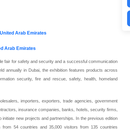
 United Arab Emirates
ted Arab Emirates
ade fair for safety and security and a successful communication
eld annually in Dubai, the exhibition features products across
ormation security, fire and rescue, safety, health, homeland
holesalers, importers, exporters, trade agencies, government
ntractors, insurance companies, banks, hotels, security firms,
 initiate new projects and partnerships. In the previous edition
rs from 54 countries and 35,000 visitors from 135 countries