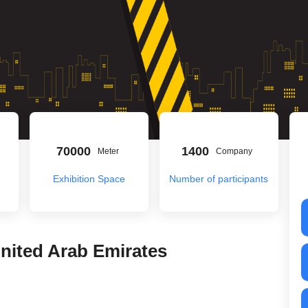
70000
1400
Meter
Company
Exhibition Space
Number of participants
United Arab Emirates