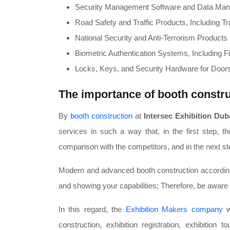
Security Management Software and Data Ma
Road Safety and Traffic Products, Including Tr
National Security and Anti-Terrorism Products
Biometric Authentication Systems, Including Fi
Locks, Keys, and Security Hardware for Door
The importance of booth constru
By
booth construction
at
Intersec Exhibition Dub
services in such a way that, in the first step, t
comparison with the competitors, and in the next ste
Modern and advanced booth construction according to
and showing your capabilities; Therefore, be aware
In this regard, the
Exhibition Makers company
wi
construction, exhibition registration, exhibition