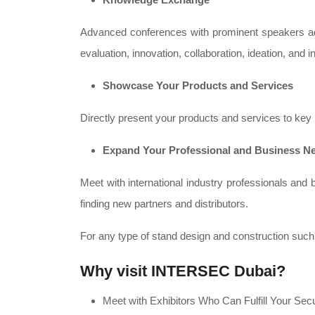
Advanced conferences with prominent speakers addr
evaluation, innovation, collaboration, ideation, and in
Showcase Your Products and Services
Directly present your products and services to key 
Expand Your Professional and Business N
Meet with international industry professionals a
finding new partners and distributors.
For any type of stand design and construction suc
Why visit INTERSEC Dubai?
Meet with Exhibitors Who Can Fulfill Your Sec