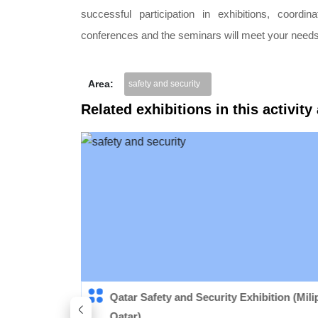
successful participation in exhibitions, coordi
conferences and the seminars will meet your needs
Area:
safety and security
Related exhibitions in this activity
quipment
Qatar Safety and Security Exhibition (Mili
Qatar)