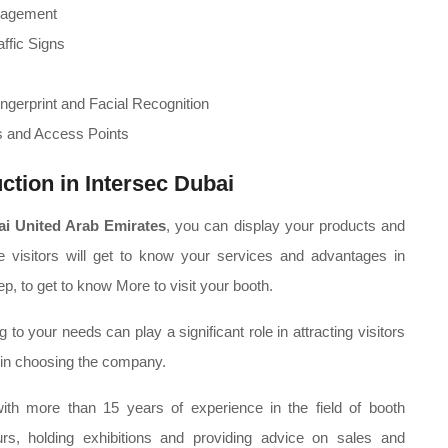
nagement
affic Signs
ngerprint and Facial Recognition
s and Access Points
ction in Intersec Dubai
ai United Arab Emirates
, you can display your products and
he visitors will get to know your services and advantages in
p, to get to know More to visit your booth.
 your needs can play a significant role in attracting visitors
 in choosing the company.
th more than 15 years of experience in the field of booth
 tours, holding exhibitions and providing advice on sales and