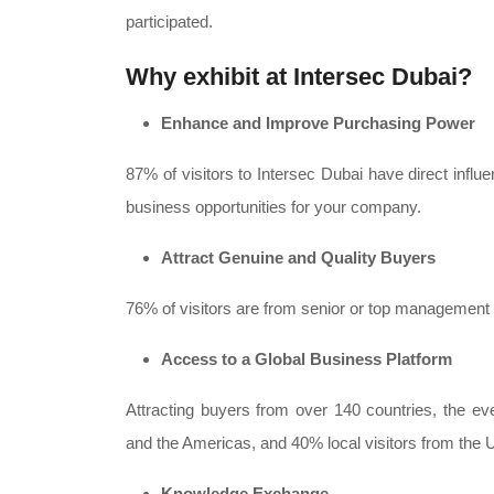
participated.
Why exhibit at Intersec Dubai?
Enhance and Improve Purchasing Power
87% of visitors to Intersec Dubai have direct infl
business opportunities for your company.
Attract Genuine and Quality Buyers
76% of visitors are from senior or top management l
Access to a Global Business Platform
Attracting buyers from over 140 countries, the eve
and the Americas, and 40% local visitors from the
Knowledge Exchange