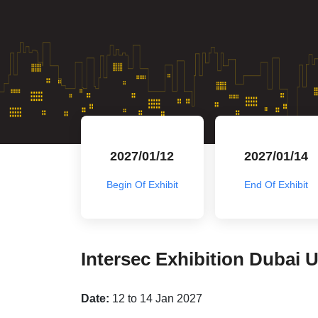
2027/01/12
2027/01/14
Begin Of Exhibit
End Of Exhibit
Intersec Exhibition Dubai 
Date:
12 to 14 Jan 2027