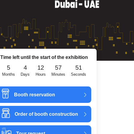
Time left until the start of the exhibition
5
4
12
57
50
Months
Days
Hours
Minutes
Seconds
Booth reservation
Order of booth construction
Tour request