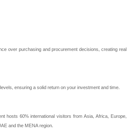
uence over purchasing and procurement decisions, creating real
evels, ensuring a solid return on your investment and time.
nt hosts 60% international visitors from Asia, Africa, Europe,
 UAE and the MENA region.