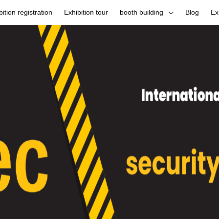
bition registration
Exhibition tour
booth building
Blog
Ex