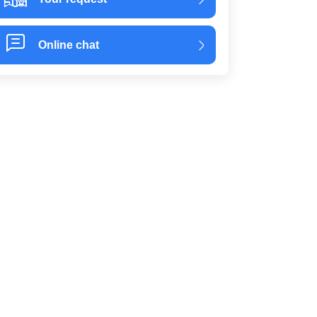
Online chat