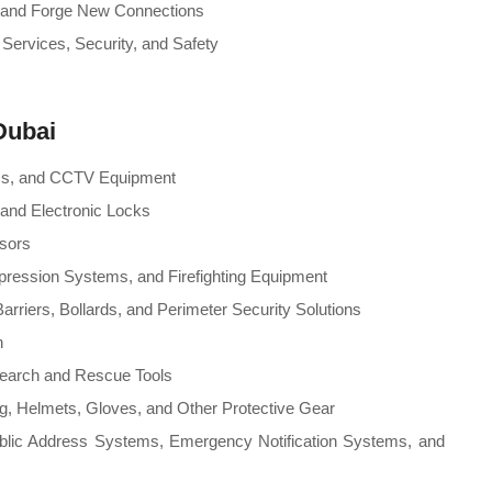
ts and Forge New Connections
 Services, Security, and Safety
Dubai
ems, and CCTV Equipment
and Electronic Locks
nsors
ppression Systems, and Firefighting Equipment
arriers, Bollards, and Perimeter Security Solutions
n
earch and Rescue Tools
ng, Helmets, Gloves, and Other Protective Gear
blic Address Systems, Emergency Notification Systems, and