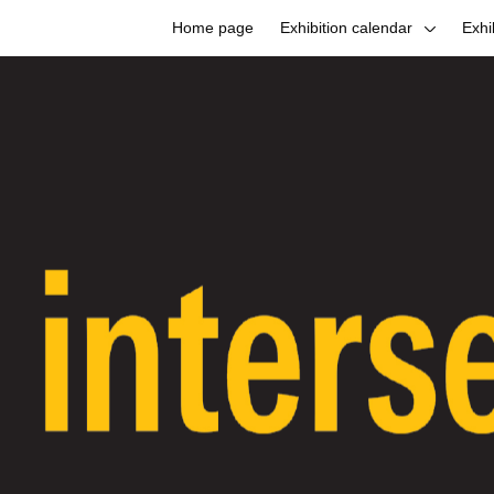
Home page
Exhibition calendar
Exhi