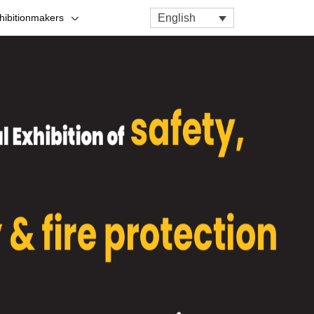
English
hibitionmakers