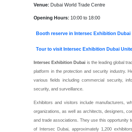
Venue:
Dubai World Trade Centre
Opening Hours:
10:00 to 18:00
Booth reserve in Intersec Exhibition Dubai
Tour to visit Intersec Exhibition Dubai Uni
Intersec Exhibition Dubai
is the leading global tr
platform in the protection and security industry. H
various fields including commercial security, inf
security, and surveillance.
Exhibitors and visitors include manufacturers, w
organizations, as well as architects, designers, co
and trade associations. They use this opportunity to
of Intersec Dubai, approximately 1,200 exhibito