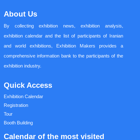
About Us
By collecting exhibition news, exhibition analysis,
exhibition calendar and the list of participants of Iranian
and world exhibitions, Exhibition Makers provides a
comprehensive information bank to the participants of the
exhibition industry.
Quick Access
Exhibition Calendar
Registration
Tour
Booth Building
Calendar of the most visited