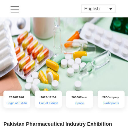
English
2026/12/02
2026/12/04
20000
280
Meter
Company
Begin of Exhibit
End of Exhibit
Space
Participants
Pakistan Pharmaceutical Industry Exhibition