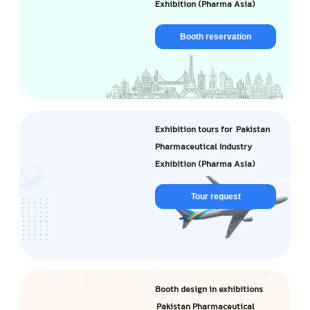
Exhibition (Pharma Asia)
Booth reservation
Exhibition tours for Pakistan
Pharmaceutical Industry
Exhibition (Pharma Asia)
Tour request
Booth design in exhibitions
Pakistan Pharmaceutical