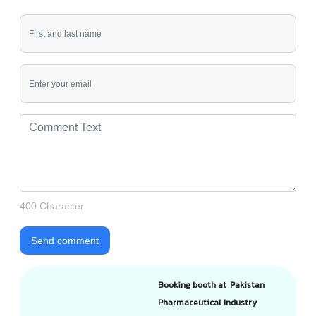
400 Character
Send comment
Booking booth at Pakistan
Pharmaceutical Industry