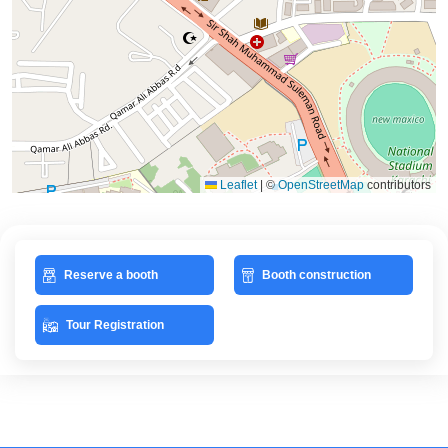
Leaflet
|
©
OpenStreetMap
contributors
Reserve a booth
Booth construction
Tour Registration