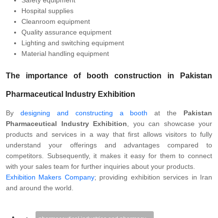
Safety equipment
Hospital supplies
Cleanroom equipment
Quality assurance equipment
Lighting and switching equipment
Material handling equipment
The importance of booth construction in Pakistan
Pharmaceutical Industry Exhibition
By
designing and constructing a booth
at the
Pakistan
Pharmaceutical Industry Exhibition
, you can showcase your
products and services in a way that first allows visitors to fully
understand your offerings and advantages compared to
competitors. Subsequently, it makes it easy for them to connect
with your sales team for further inquiries about your products.
Exhibition Makers Company
; providing exhibition services in Iran
and around the world.