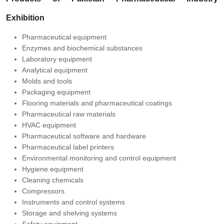
Exhibition
Pharmaceutical equipment
Enzymes and biochemical substances
Laboratory equipment
Analytical equipment
Molds and tools
Packaging equipment
Flooring materials and pharmaceutical coatings
Pharmaceutical raw materials
HVAC equipment
Pharmaceutical software and hardware
Pharmaceutical label printers
Environmental monitoring and control equipment
Hygiene equipment
Cleaning chemicals
Compressors
Instruments and control systems
Storage and shelving systems