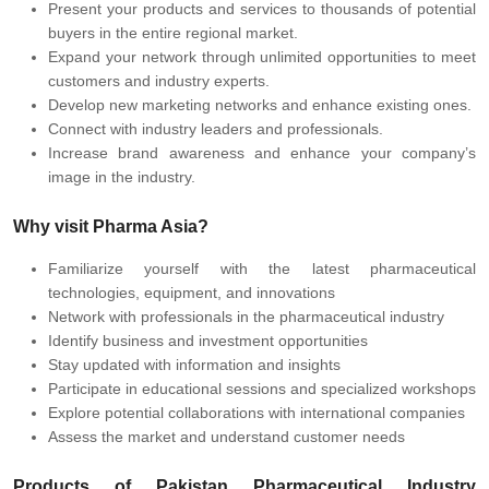
Present your products and services to thousands of potential
buyers in the entire regional market.
Expand your network through unlimited opportunities to meet
customers and industry experts.
Develop new marketing networks and enhance existing ones.
Connect with industry leaders and professionals.
Increase brand awareness and enhance your company’s
image in the industry.
Why visit Pharma Asia?
Familiarize yourself with the latest pharmaceutical
technologies, equipment, and innovations
Network with professionals in the pharmaceutical industry
Identify business and investment opportunities
Stay updated with information and insights
Participate in educational sessions and specialized workshops
Explore potential collaborations with international companies
Assess the market and understand customer needs
Products of Pakistan Pharmaceutical Industry