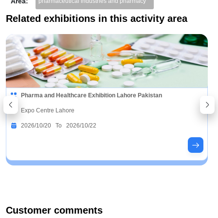
Area:
pharmaceutical industries and pharmacy
Related exhibitions in this activity area
Pharma and Healthcare Exhibition Lahore Pakistan
Expo Centre Lahore
2026/10/20 To 2026/10/22
Customer comments