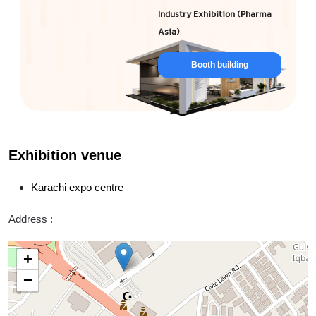
Industry Exhibition (Pharma
Asia)
Booth building
Exhibition venue
Karachi expo centre
Address :
+
−