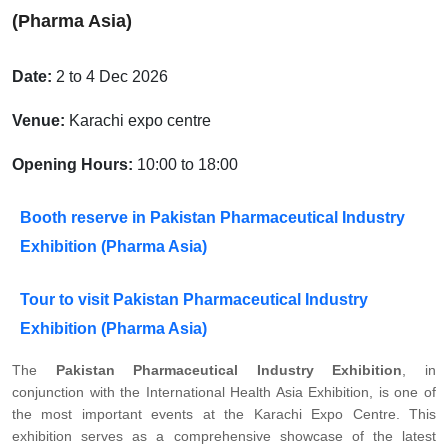
(Pharma Asia)
Date:
2 to 4 Dec 2026
Venue:
Karachi expo centre
Opening Hours:
10:00 to 18:00
Booth reserve in Pakistan Pharmaceutical Industry
Exhibition (Pharma Asia)
Tour to visit Pakistan Pharmaceutical Industry
Exhibition (Pharma Asia)
The
Pakistan Pharmaceutical Industry Exhibition
, in
conjunction with the International Health Asia Exhibition, is one of
the most important events at the Karachi Expo Centre. This
exhibition serves as a comprehensive showcase of the latest