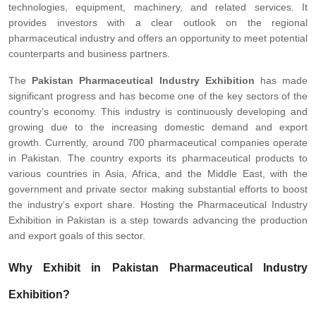
technologies, equipment, machinery, and related services. It
provides investors with a clear outlook on the regional
pharmaceutical industry and offers an opportunity to meet potential
counterparts and business partners.
The
Pakistan Pharmaceutical Industry Exhibition
has made
significant progress and has become one of the key sectors of the
country’s economy. This industry is continuously developing and
growing due to the increasing domestic demand and export
growth. Currently, around 700 pharmaceutical companies operate
in Pakistan. The country exports its pharmaceutical products to
various countries in Asia, Africa, and the Middle East, with the
government and private sector making substantial efforts to boost
the industry’s export share. Hosting the Pharmaceutical Industry
Exhibition in Pakistan is a step towards advancing the production
and export goals of this sector.
Why Exhibit in Pakistan Pharmaceutical Industry
Exhibition?