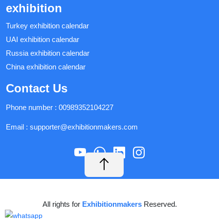
exhibition
Turkey exhibition calendar
UAI exhibition calendar
Russia exhibition calendar
China exhibition calendar
Contact Us
Phone number :
00989352104227
Email :
supporter@exhibitionmakers.com
All rights for
Exhibitionmakers
Reserved.