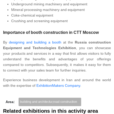
Underground mining machinery and equipment
Mineral processing machinery and equipment
Coke-chemical equipment
Crushing and screening equipment
Importance of booth construction in CTT Moscow
By
designing and building a booth
at the
Russia construction
Equipment and Technologies Exhibition
, you can showcase
your products and services in a way that first allows visitors to fully
understand the benefits and advantages of your offerings
compared to competitors. Subsequently, it makes it easy for them
to connect with your sales team for further inquiries.
Experience business development in Iran and around the world
with the expertise of
ExhibitionMakers Company
.
Area:
building and architectur,road construction
Related exhibitions in this activity area