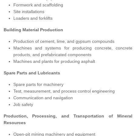
Formwork and scaffolding
Site installations
Loaders and forklifts
Building Material Production
Production of cement, lime, and gypsum compounds
Machines and systems for producing concrete, concrete
products, and prefabricated components
Machines and plants for producing asphalt
Spare Parts and Lubricants
Spare parts for machinery
Test, measurement, and process control engineering
Communication and navigation
Job safety
Production, Processing, and Transportation of Mineral
Resources
Open-pit mining machinery and equipment