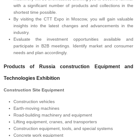
with a significant number of products and collections in the
shortest time possible.
By visiting the CTT Expo in Moscow, you will gain valuable
insights into the latest changes and advancements in the
industry.
Evaluate the investment opportunities available and
participate in B2B meetings. Identify market and consumer
needs and plan accordingly.
Products of Russia construction Equipment and
Technologies Exhibition
Construction Site Equipment
Construction vehicles
Earth-moving machines
Road-building machinery and equipment
Lifting equipment, cranes, and transporters
Construction equipment, tools, and special systems
Concrete work equipment