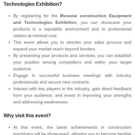
Technologies Exhibition?
By registering for the
Moscow construction Equipment
and Technologies Exhibition
, you can showcase your
products in a reputable environment and to professional
visitors at minimal cost.
This event allows you to shorten your sales process and
expand your market reach beyond borders.
By presenting your products and services, you can establish
your position among competitors and within your target
audience.
Engage in successful business meetings with industry
professionals and secure new contracts.
Interact with key players in the industry, gain direct feedback
from your audience, and invest in improving your strengths
and addressing weaknesses.
Why visit this event?
At this event, the latest achievements in construction
machinery will be showcased, allowing you to become familiar