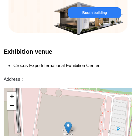
Booth building
Exhibition venue
Crocus Expo International Exhibition Center
Address :
+
−