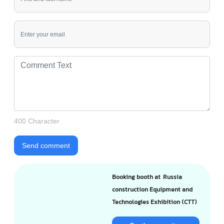
400 Character
Send comment
Booking booth at Russia
construction Equipment and
Technologies Exhibition (CTT)