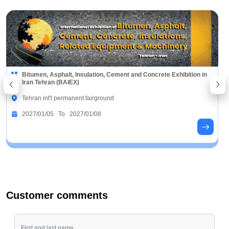
Bitumen, Asphalt, Insulation, Cement and Concrete Exhibition in
Iran Tehran (BAIEX)
Tehran int'l permanent fairground
2027/01/05 To 2027/01/08
Customer comments