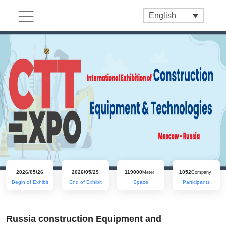
English
2026/05/26
2026/05/29
119000
1052
Meter
Company
Begin of Exhibit
End of Exhibit
Space
Participants
Russia construction Equipment and