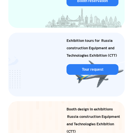
Booth reservation
Exhibition tours for Russia
construction Equipment and
Technologies Exhibition (CTT)
Tour request
Booth design in exhibitions
Russia construction Equipment
and Technologies Exhibition
(CTT)