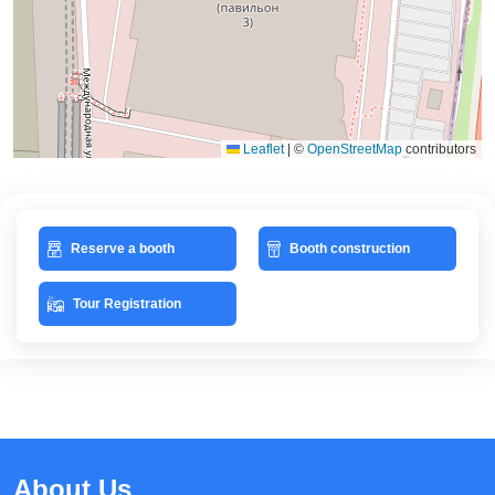
Leaflet
|
©
OpenStreetMap
contributors
Reserve a booth
Booth construction
Tour Registration
About Us