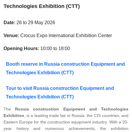
Technologies Exhibition (CTT)
Date:
26 to 29 May 2026
Venue:
Crocus Expo International Exhibition Center
Opening Hours:
10:00 to 18:00
Booth reserve in Russia construction Equipment and
Technologies Exhibition (CTT)
Tour to visit Russia construction Equipment and
Technologies Exhibition (CTT)
The
Russia construction Equipment and Technologies
Exhibition
, is a leading trade fair in Russia, the CIS countries, and
Eastern Europe for the construction equipment industry. With a 20-
year history and numerous achievements, the exhibition