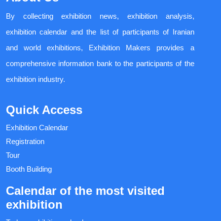
By collecting exhibition news, exhibition analysis,
exhibition calendar and the list of participants of Iranian
and world exhibitions, Exhibition Makers provides a
comprehensive information bank to the participants of the
exhibition industry.
Quick Access
Exhibition Calendar
Registration
Tour
Booth Building
Calendar of the most visited
exhibition