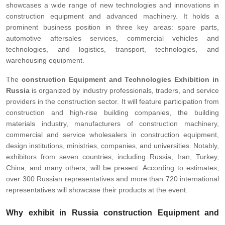
showcases a wide range of new technologies and innovations in
construction equipment and advanced machinery. It holds a
prominent business position in three key areas: spare parts,
automotive aftersales services, commercial vehicles and
technologies, and logistics, transport, technologies, and
warehousing equipment.
The
construction Equipment and Technologies Exhibition in
Russia
is organized by industry professionals, traders, and service
providers in the construction sector. It will feature participation from
construction and high-rise building companies, the building
materials industry, manufacturers of construction machinery,
commercial and service wholesalers in construction equipment,
design institutions, ministries, companies, and universities. Notably,
exhibitors from seven countries, including Russia, Iran, Turkey,
China, and many others, will be present. According to estimates,
over 300 Russian representatives and more than 720 international
representatives will showcase their products at the event.
Why exhibit in Russia construction Equipment and