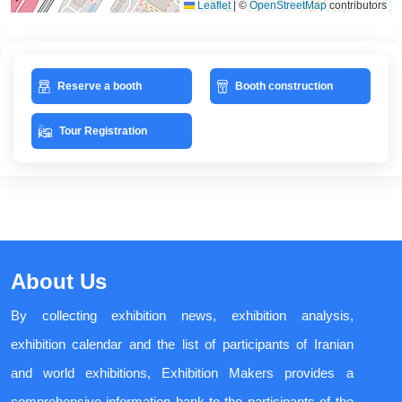
Leaflet
|
©
OpenStreetMap
contributors
Reserve a booth
Booth construction
Tour Registration
About Us
By collecting exhibition news, exhibition analysis,
exhibition calendar and the list of participants of Iranian
and world exhibitions, Exhibition Makers provides a
comprehensive information bank to the participants of the