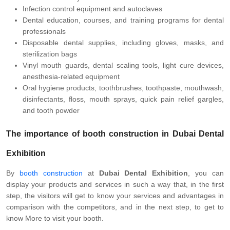
Infection control equipment and autoclaves
Dental education, courses, and training programs for dental
professionals
Disposable dental supplies, including gloves, masks, and
sterilization bags
Vinyl mouth guards, dental scaling tools, light cure devices,
anesthesia-related equipment
Oral hygiene products, toothbrushes, toothpaste, mouthwash,
disinfectants, floss, mouth sprays, quick pain relief gargles,
and tooth powder
The importance of booth construction in Dubai Dental
Exhibition
By
booth construction
at
Dubai Dental Exhibition
, you can
display your products and services in such a way that, in the first
step, the visitors will get to know your services and advantages in
comparison with the competitors, and in the next step, to get to
know More to visit your booth.