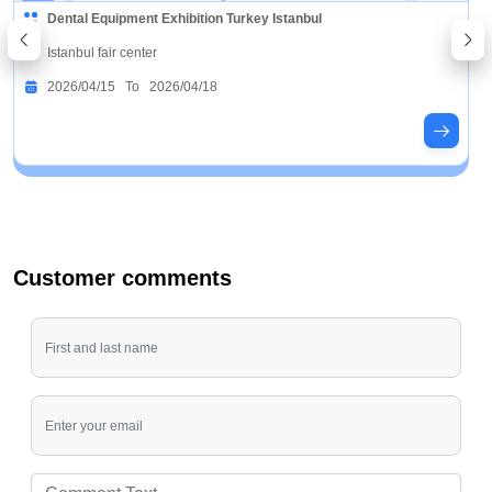
Dental Equipment Exhibition Turkey Istanbul
Istanbul fair center
2026/04/15 To 2026/04/18
Customer comments