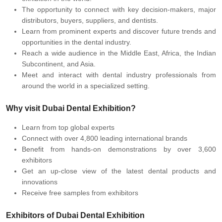
The opportunity to connect with key decision-makers, major
distributors, buyers, suppliers, and dentists.
Learn from prominent experts and discover future trends and
opportunities in the dental industry.
Reach a wide audience in the Middle East, Africa, the Indian
Subcontinent, and Asia.
Meet and interact with dental industry professionals from
around the world in a specialized setting.
Why visit Dubai Dental Exhibition?
Learn from top global experts
Connect with over 4,800 leading international brands
Benefit from hands-on demonstrations by over 3,600
exhibitors
Get an up-close view of the latest dental products and
innovations
Receive free samples from exhibitors
Exhibitors of Dubai Dental Exhibition