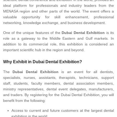
ideal platform for professionals and industry leaders from the
MENASA region and other parts of the world. The event offers a
valuable opportunity for skill enhancement, professional
networking, knowledge exchange, and business development.
One of the unique features of the
Dubai Dental Exhibition
is its
role as a gateway to the Middle Eastern and Gulf markets. In
addition to its commercial role, this exhibition is considered an
important scientific hub in the region and beyond.
Why Exhibit in Dubai Dental Exhibition?
The
Dubai Dental Exhibition
is an event for all dentists,
specialists, nurses, assistants, therapists, technicians, support
staff, students, faculty members, dental association members,
ministry representatives, dental event delegates, manufacturers,
and traders. By registering for the Dubai Dental Exhibition, you will
benefit from the following:
Access to current and future customers at the largest dental
exhibition in the world.