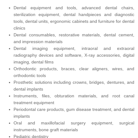
Dental equipment and tools, advanced dental chairs,
sterilization equipment, dental handpieces and diagnostic
tools, dental units, ergonomic cabinets and furniture for dental
clinics
Dental consumables, restorative materials, dental cement,
and impression materials
Dental imaging equipment, intraoral and extraoral
radiography devices and software, X-ray accessories, digital
imaging, dental films
Orthodontic products, braces, clear aligners, wires, and
orthodontic tools
Prosthetic solutions including crowns, bridges, dentures, and
dental implants
Instruments, files, obturation materials, and root canal
treatment equipment
Periodontal care products, gum disease treatment, and dental
implants
Oral and maxillofacial surgery equipment, surgical
instruments, bone graft materials
Pediatric dentistry