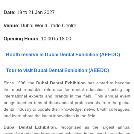
Date:
19 to 21 Jan 2027
Venue:
Dubai World Trade Centre
Opening Hours:
10:00 to 18:00
Booth reserve in Dubai Dental Exhibition (AEEDC)
Tour to visit Dubai Dental Exhibition (AEEDC)
Since 1996, the
Dubai Dental Exhibition
has aimed to become
the most reputable reference for dental education, hosting top
international experts and brands in the field. This annual event
brings together tens of thousands of professionals from the global
dental industry to update their knowledge, network with colleagues,
and learn about the latest innovations in the field.
Dubai Dental Exhibition
, recognized as the largest annual
scientific dental conference and exhibition in the world, provides an