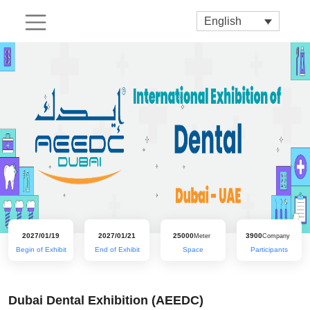
English
2027/01/19
2027/01/21
25000
3900
Meter
Company
Begin of Exhibit
End of Exhibit
Space
Participants
Dubai Dental Exhibition (AEEDC)