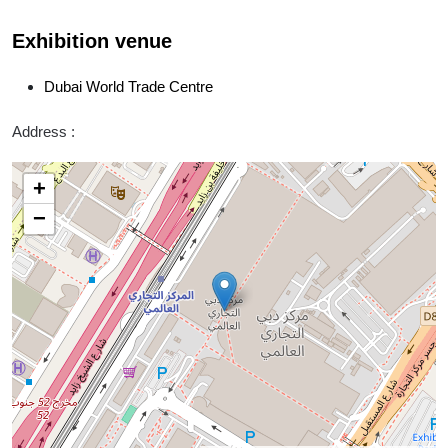
Exhibition venue
Dubai World Trade Centre
Address :
+
−