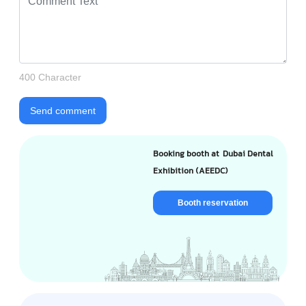
400 Character
Send comment
Booking booth at Dubai Dental
Exhibition (AEEDC)
Booth reservation