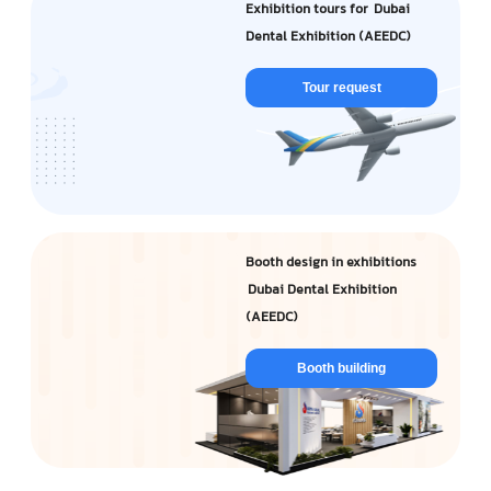
Exhibition tours for Dubai
Dental Exhibition (AEEDC)
Tour request
Booth design in exhibitions
Dubai Dental Exhibition
(AEEDC)
Booth building