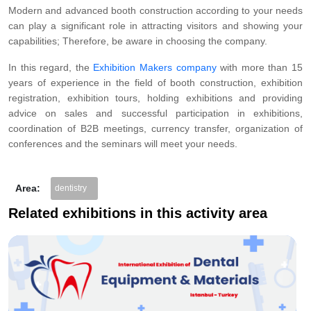
Modern and advanced booth construction according to your needs
can play a significant role in attracting visitors and showing your
capabilities; Therefore, be aware in choosing the company.
In this regard, the
Exhibition Makers company
with more than 15
years of experience in the field of booth construction, exhibition
registration, exhibition tours, holding exhibitions and providing
advice on sales and successful participation in exhibitions,
coordination of B2B meetings, currency transfer, organization of
conferences and the seminars will meet your needs.
Area:
dentistry
Related exhibitions in this activity area