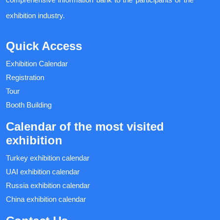
exhibition industry.
Quick Access
Exhibition Calendar
Registration
Tour
Booth Building
Calendar of the most visited
exhibition
Turkey exhibition calendar
UAI exhibition calendar
Russia exhibition calendar
China exhibition calendar