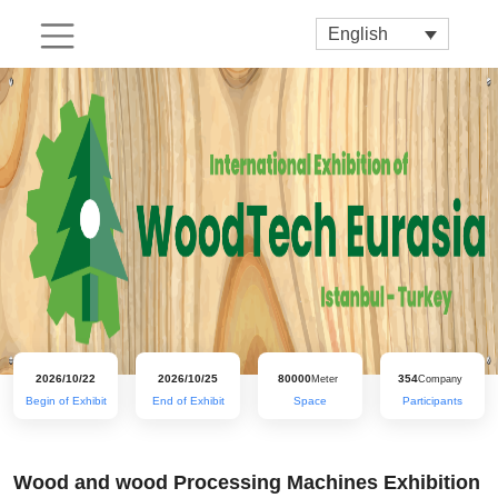
English
2026/10/22
2026/10/25
80000
354
Meter
Company
Begin of Exhibit
End of Exhibit
Space
Participants
Wood and wood Processing Machines Exhibition