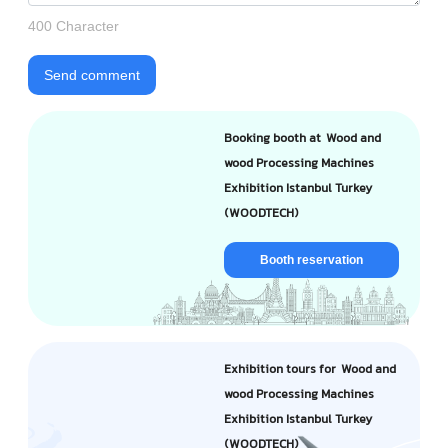
400 Character
Send comment
Booking booth at Wood and
wood Processing Machines
Exhibition Istanbul Turkey
(WOODTECH)
Booth reservation
Exhibition tours for Wood and
wood Processing Machines
Exhibition Istanbul Turkey
(WOODTECH)