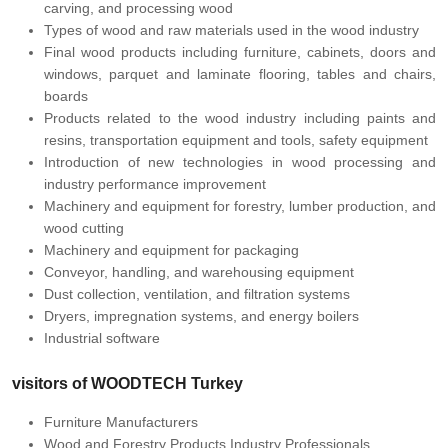
carving, and processing wood
Types of wood and raw materials used in the wood industry
Final wood products including furniture, cabinets, doors and
windows, parquet and laminate flooring, tables and chairs,
boards
Products related to the wood industry including paints and
resins, transportation equipment and tools, safety equipment
Introduction of new technologies in wood processing and
industry performance improvement
Machinery and equipment for forestry, lumber production, and
wood cutting
Machinery and equipment for packaging
Conveyor, handling, and warehousing equipment
Dust collection, ventilation, and filtration systems
Dryers, impregnation systems, and energy boilers
Industrial software
visitors of
WOODTECH Turkey
Furniture Manufacturers
Wood and Forestry Products Industry Professionals