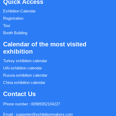
Quick Access
Exhibition Calendar
Registration
Tour
Booth Building
Calendar of the most visited
exhibition
Turkey exhibition calendar
UAI exhibition calendar
Russia exhibition calendar
China exhibition calendar
Contact Us
Phone number :
00989352104227
Email :
supporter@exhibitionmakers.com