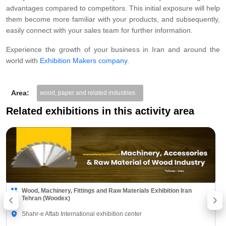
advantages compared to competitors. This initial exposure will help
them become more familiar with your products, and subsequently,
easily connect with your sales team for further information.
Experience the growth of your business in Iran and around the
world with
Exhibition Makers company
.
Area:
wood, paper and related industries
Related exhibitions in this activity area
Wood, Machinery, Fittings and Raw Materials Exhibition Iran
Tehran (Woodex)
Shahr-e Aftab International exhibition center