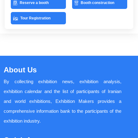
Reserve a booth
Booth construction
Tour Registration
About Us
By collecting exhibition news, exhibition analysis,
exhibition calendar and the list of participants of Iranian
and world exhibitions, Exhibition Makers provides a
comprehensive information bank to the participants of the
exhibition industry.