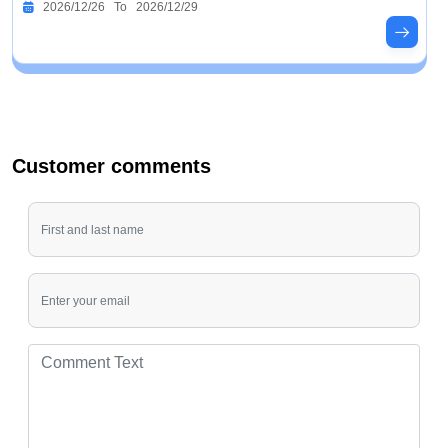
2026/12/26 To 2026/12/29
Customer comments