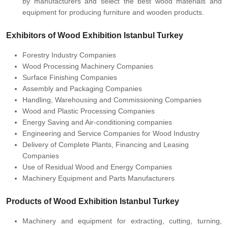
by manufacturers and select the best wood materials and
equipment for producing furniture and wooden products.
Exhibitors of Wood Exhibition Istanbul Turkey
Forestry Industry Companies
Wood Processing Machinery Companies
Surface Finishing Companies
Assembly and Packaging Companies
Handling, Warehousing and Commissioning Companies
Wood and Plastic Processing Companies
Energy Saving and Air-conditioning companies
Engineering and Service Companies for Wood Industry
Delivery of Complete Plants, Financing and Leasing
Companies
Use of Residual Wood and Energy Companies
Machinery Equipment and Parts Manufacturers
Products of Wood Exhibition Istanbul Turkey
Machinery and equipment for extracting, cutting, turning,