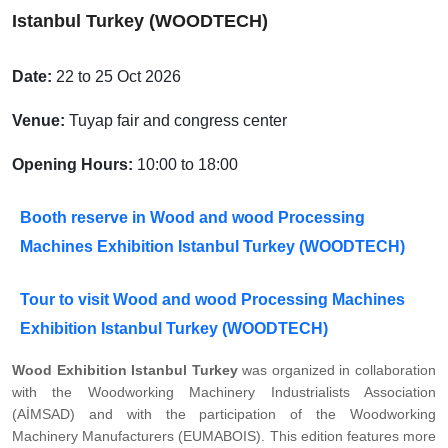
Istanbul Turkey (WOODTECH)
Date:
22 to 25 Oct 2026
Venue:
Tuyap fair and congress center
Opening Hours:
10:00 to 18:00
Booth reserve in Wood and wood Processing
Machines Exhibition Istanbul Turkey (WOODTECH)
Tour to visit Wood and wood Processing Machines
Exhibition Istanbul Turkey (WOODTECH)
Wood Exhibition Istanbul Turkey
was organized in collaboration
with the Woodworking Machinery Industrialists Association
(AİMSAD) and with the participation of the Woodworking
Machinery Manufacturers (EUMABOIS). This edition features more