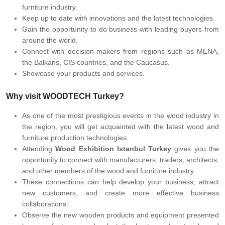
furniture industry.
Keep up to date with innovations and the latest technologies.
Gain the opportunity to do business with leading buyers from
around the world.
Connect with decision-makers from regions such as MENA,
the Balkans, CIS countries, and the Caucasus.
Showcase your products and services.
Why visit WOODTECH Turkey?
As one of the most prestigious events in the wood industry in
the region, you will get acquainted with the latest wood and
furniture production technologies.
Attending
Wood Exhibition Istanbul Turkey
gives you the
opportunity to connect with manufacturers, traders, architects,
and other members of the wood and furniture industry.
These connections can help develop your business, attract
new customers, and create more effective business
collaborations.
Observe the new wooden products and equipment presented