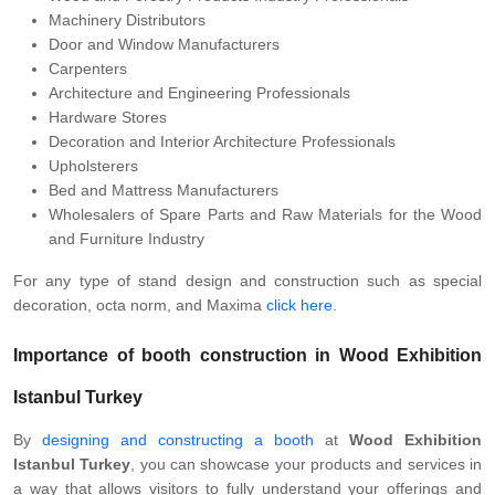
Machinery Distributors
Door and Window Manufacturers
Carpenters
Architecture and Engineering Professionals
Hardware Stores
Decoration and Interior Architecture Professionals
Upholsterers
Bed and Mattress Manufacturers
Wholesalers of Spare Parts and Raw Materials for the Wood
and Furniture Industry
For any type of stand design and construction such as special
decoration, octa norm, and Maxima
click here
.
Importance of booth construction in Wood Exhibition
Istanbul Turkey
By
designing and constructing a booth
at
Wood Exhibition
Istanbul Turkey
, you can showcase your products and services in
a way that allows visitors to fully understand your offerings and