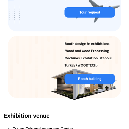
Tour request
Booth design in exhibitions
Wood and wood Processing
Machines Exhibition Istanbul
Turkey (WOODTECH)
Booth building
Exhibition venue
Tuyap Fair and congress Center