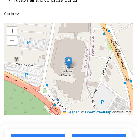
Address :
+
−
Leaflet
|
©
OpenStreetMap
contributors