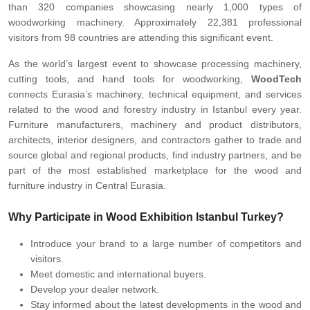
than 320 companies showcasing nearly 1,000 types of
woodworking machinery. Approximately 22,381 professional
visitors from 98 countries are attending this significant event.
As the world’s largest event to showcase processing machinery,
cutting tools, and hand tools for woodworking,
WoodTech
connects Eurasia’s machinery, technical equipment, and services
related to the wood and forestry industry in Istanbul every year.
Furniture manufacturers, machinery and product distributors,
architects, interior designers, and contractors gather to trade and
source global and regional products, find industry partners, and be
part of the most established marketplace for the wood and
furniture industry in Central Eurasia.
Why Participate in Wood Exhibition Istanbul Turkey?
Introduce your brand to a large number of competitors and
visitors.
Meet domestic and international buyers.
Develop your dealer network.
Stay informed about the latest developments in the wood and