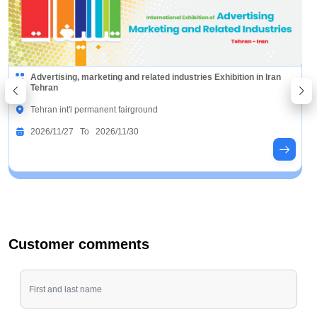
Advertising, marketing and related industries Exhibition in Iran
Tehran
Tehran int'l permanent fairground
2026/11/27 To 2026/11/30
Customer comments