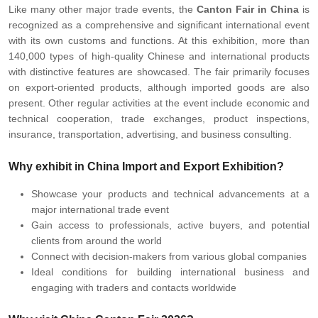
Like many other major trade events, the
Canton Fair in China
is
recognized as a comprehensive and significant international event
with its own customs and functions. At this exhibition, more than
140,000 types of high-quality Chinese and international products
with distinctive features are showcased. The fair primarily focuses
on export-oriented products, although imported goods are also
present. Other regular activities at the event include economic and
technical cooperation, trade exchanges, product inspections,
insurance, transportation, advertising, and business consulting.
Why exhibit in China Import and Export Exhibition?
Showcase your products and technical advancements at a
major international trade event
Gain access to professionals, active buyers, and potential
clients from around the world
Connect with decision-makers from various global companies
Ideal conditions for building international business and
engaging with traders and contacts worldwide