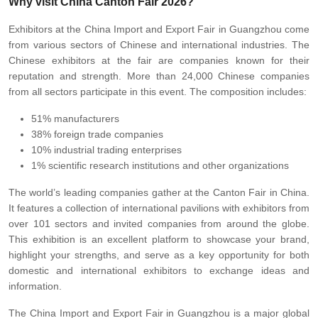
Why visit China Canton Fair 2026?
Exhibitors at the China Import and Export Fair in Guangzhou come
from various sectors of Chinese and international industries. The
Chinese exhibitors at the fair are companies known for their
reputation and strength. More than 24,000 Chinese companies
from all sectors participate in this event. The composition includes:
51% manufacturers
38% foreign trade companies
10% industrial trading enterprises
1% scientific research institutions and other organizations
The world’s leading companies gather at the Canton Fair in China.
It features a collection of international pavilions with exhibitors from
over 101 sectors and invited companies from around the globe.
This exhibition is an excellent platform to showcase your brand,
highlight your strengths, and serve as a key opportunity for both
domestic and international exhibitors to exchange ideas and
information.
The China Import and Export Fair in Guangzhou is a major global