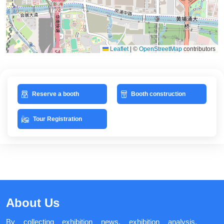
Leaflet
|
©
OpenStreetMap
contributors
Reserve a booth
Booth construction
Tour Registration
About Us
By collecting exhibition news, exhibition analysis,