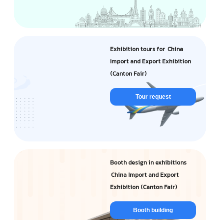
Exhibition tours for China
Import and Export Exhibition
(Canton Fair)
Tour request
Booth design in exhibitions
China Import and Export
Exhibition (Canton Fair)
Booth building