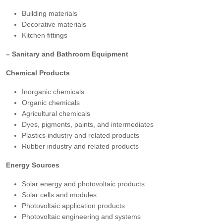
Building materials
Decorative materials
Kitchen fittings
– Sanitary and Bathroom Equipment
Chemical Products
Inorganic chemicals
Organic chemicals
Agricultural chemicals
Dyes, pigments, paints, and intermediates
Plastics industry and related products
Rubber industry and related products
Energy Sources
Solar energy and photovoltaic products
Solar cells and modules
Photovoltaic application products
Photovoltaic engineering and systems