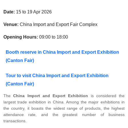
Date:
15 to 19 Apr 2026
Venue:
China Import and Export Fair Complex
Opening Hours:
09:00 to 18:00
Booth reserve in China Import and Export Exhibition
(Canton Fair)
Tour to visit China Import and Export Exhibition
(Canton Fair)
The
China Import and Export Exhibition
is considered the
largest trade exhibition in China. Among the major exhibitions in
the country, it boasts the widest range of products, the highest
attendance rate, and the greatest number of business
transactions.