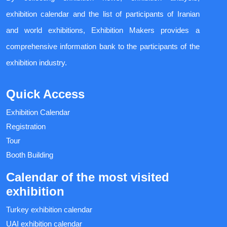
exhibition calendar and the list of participants of Iranian
and world exhibitions, Exhibition Makers provides a
comprehensive information bank to the participants of the
exhibition industry.
Quick Access
Exhibition Calendar
Registration
Tour
Booth Building
Calendar of the most visited
exhibition
Turkey exhibition calendar
UAI exhibition calendar