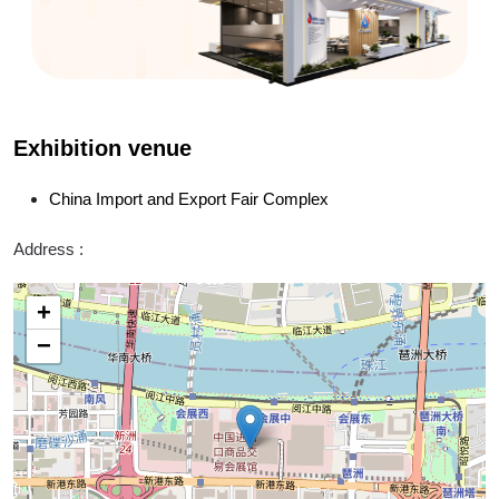
Exhibition venue
China Import and Export Fair Complex
Address :
+
−