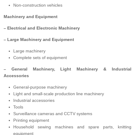
Non-construction vehicles
Machinery and Equipment
– Electrical and Electronic Machinery
– Large Machinery and Equipment
Large machinery
Complete sets of equipment
– General Machinery, Light Machinery & Industrial
Accessories
General-purpose machinery
Light and small-scale production line machinery
Industrial accessories
Tools
Surveillance cameras and CCTV systems
Printing equipment
Household sewing machines and spare parts, knitting
equipment