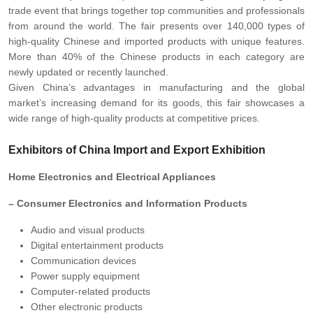
trade event that brings together top communities and professionals
from around the world. The fair presents over 140,000 types of
high-quality Chinese and imported products with unique features.
More than 40% of the Chinese products in each category are
newly updated or recently launched.
Given China’s advantages in manufacturing and the global
market’s increasing demand for its goods, this fair showcases a
wide range of high-quality products at competitive prices.
Exhibitors of China Import and Export Exhibition
Home Electronics and Electrical Appliances
– Consumer Electronics and Information Products
Audio and visual products
Digital entertainment products
Communication devices
Power supply equipment
Computer-related products
Other electronic products