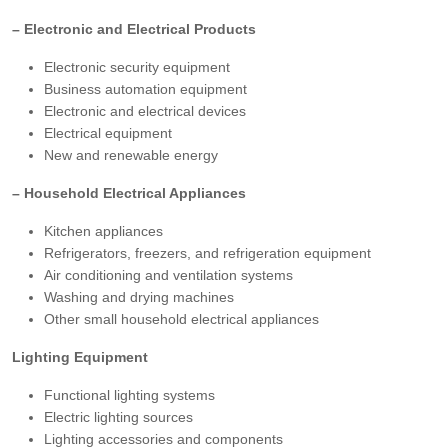
– Electronic and Electrical Products
Electronic security equipment
Business automation equipment
Electronic and electrical devices
Electrical equipment
New and renewable energy
– Household Electrical Appliances
Kitchen appliances
Refrigerators, freezers, and refrigeration equipment
Air conditioning and ventilation systems
Washing and drying machines
Other small household electrical appliances
Lighting Equipment
Functional lighting systems
Electric lighting sources
Lighting accessories and components