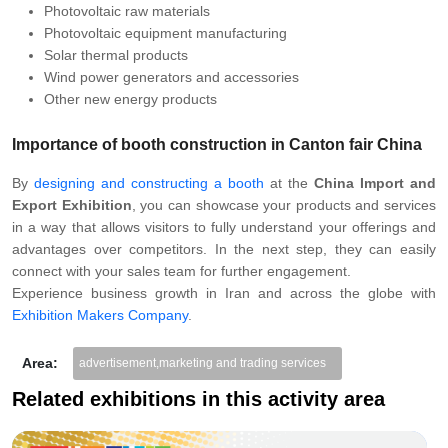
Photovoltaic raw materials
Photovoltaic equipment manufacturing
Solar thermal products
Wind power generators and accessories
Other new energy products
Importance of booth construction in Canton fair China
By
designing and constructing a booth
at the
China Import and
Export Exhibition
, you can showcase your products and services
in a way that allows visitors to fully understand your offerings and
advantages over competitors. In the next step, they can easily
connect with your sales team for further engagement.
Experience business growth in Iran and across the globe with
Exhibition Makers Company
.
Area:
advertisement,marketing and trading services
Related exhibitions in this activity area