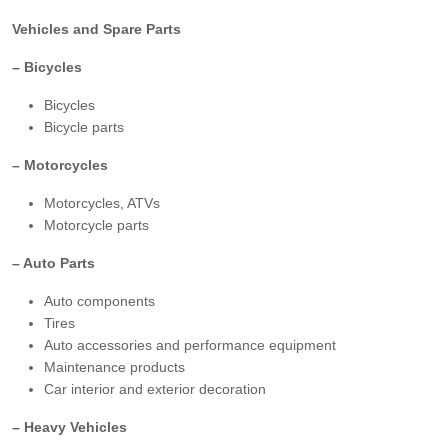
Vehicles and Spare Parts
– Bicycles
Bicycles
Bicycle parts
– Motorcycles
Motorcycles, ATVs
Motorcycle parts
– Auto Parts
Auto components
Tires
Auto accessories and performance equipment
Maintenance products
Car interior and exterior decoration
– Heavy Vehicles