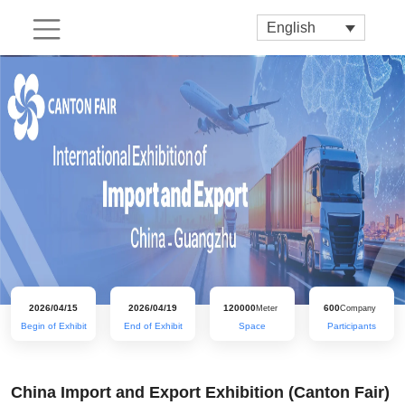
English
2026/04/15
2026/04/19
120000
600
Meter
Company
Begin of Exhibit
End of Exhibit
Space
Participants
China Import and Export Exhibition (Canton Fair)