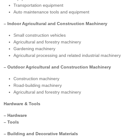
Transportation equipment
Auto maintenance tools and equipment
– Indoor Agricultural and Construction Machinery
Small construction vehicles
Agricultural and forestry machinery
Gardening machinery
Agricultural processing and related industrial machinery
– Outdoor Agricultural and Construction Machinery
Construction machinery
Road-building machinery
Agricultural and forestry machinery
Hardware & Tools
– Hardware
– Tools
– Building and Decorative Materials