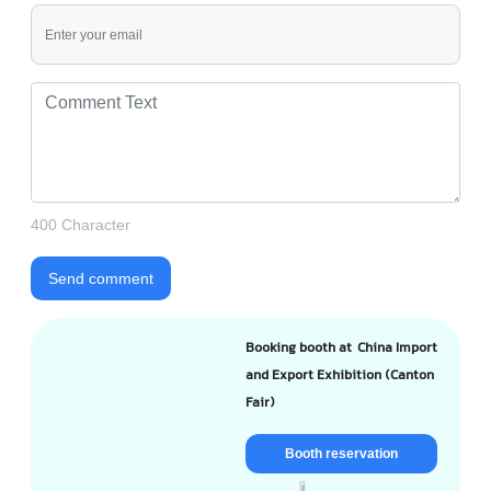
400 Character
Send comment
Booking booth at China Import
and Export Exhibition (Canton
Fair)
Booth reservation