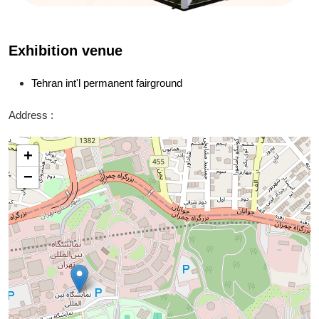
Exhibition venue
Tehran int'l permanent fairground
Address :
+
−