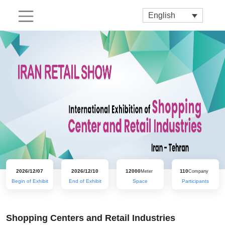
English
2026/12/07
2026/12/10
12000
110
Meter
Company
Begin of Exhibit
End of Exhibit
Space
Participants
Shopping Centers and Retail Industries