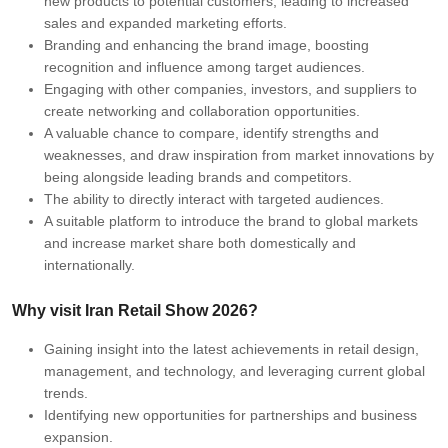
new products to potential customers, leading to increased
sales and expanded marketing efforts.
Branding and enhancing the brand image, boosting
recognition and influence among target audiences.
Engaging with other companies, investors, and suppliers to
create networking and collaboration opportunities.
A valuable chance to compare, identify strengths and
weaknesses, and draw inspiration from market innovations by
being alongside leading brands and competitors.
The ability to directly interact with targeted audiences.
A suitable platform to introduce the brand to global markets
and increase market share both domestically and
internationally.
Why visit Iran Retail Show 2026?
Gaining insight into the latest achievements in retail design,
management, and technology, and leveraging current global
trends.
Identifying new opportunities for partnerships and business
expansion.