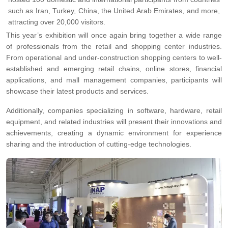
such as Iran, Turkey, China, the United Arab Emirates, and more,
attracting over 20,000 visitors.
This year’s exhibition will once again bring together a wide range
of professionals from the retail and shopping center industries.
From operational and under-construction shopping centers to well-
established and emerging retail chains, online stores, financial
applications, and mall management companies, participants will
showcase their latest products and services.
Additionally, companies specializing in software, hardware, retail
equipment, and related industries will present their innovations and
achievements, creating a dynamic environment for experience
sharing and the introduction of cutting-edge technologies.