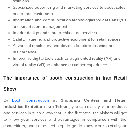
solutions
Specialized advertising and marketing services to boost sales
and attract customers
Information and communication technologies for data analysis
and smart store management
Interior design and store architecture services
Safety, hygiene, and protective equipment for retail spaces
Advanced machinery and devices for store cleaning and
maintenance
Innovative digital tools such as augmented reality (AR) and
virtual reality (VR) to enhance customer experience
The importance of
booth construction
in Iran Retail
Show
By
booth construction
at
Shopping Centers and Retail
Industries Exhibition Iran Tehran
, you can display your products
and services in such a way that, in the first step, the visitors will get
to know your services and advantages in comparison with the
competitors, and in the next step, to get to know More to visit your