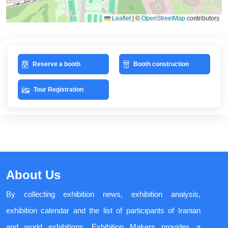
Leaflet
|
©
OpenStreetMap
contributors
Reserve a booth
Booth construction
Tour Registration
About Us
By collecting exhibition news, exhibition analysis,
exhibition calendar and the list of participants of Iranian
and world exhibitions, Exhibition Makers provides a