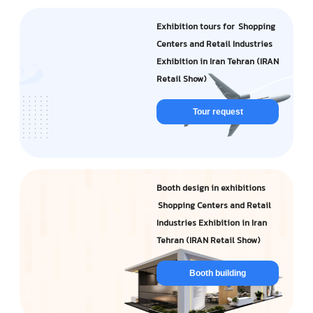
Exhibition tours for Shopping
Centers and Retail Industries
Exhibition in Iran Tehran (IRAN
Retail Show)
Tour request
Booth design in exhibitions
Shopping Centers and Retail
Industries Exhibition in Iran
Tehran (IRAN Retail Show)
Booth building