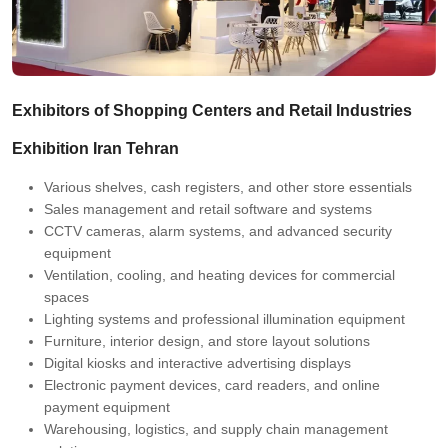
Exhibitors of Shopping Centers and Retail Industries
Exhibition Iran Tehran
Various shelves, cash registers, and other store essentials
Sales management and retail software and systems
CCTV cameras, alarm systems, and advanced security
equipment
Ventilation, cooling, and heating devices for commercial
spaces
Lighting systems and professional illumination equipment
Furniture, interior design, and store layout solutions
Digital kiosks and interactive advertising displays
Electronic payment devices, card readers, and online
payment equipment
Warehousing, logistics, and supply chain management