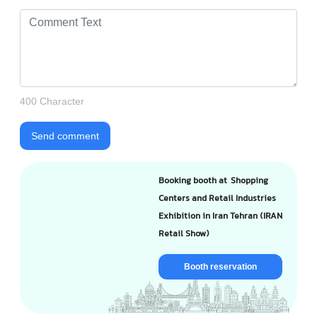
400 Character
Send comment
Booking booth at Shopping
Centers and Retail Industries
Exhibition in Iran Tehran (IRAN
Retail Show)
Booth reservation