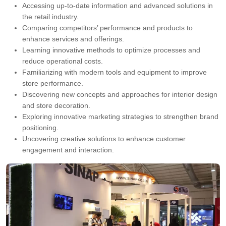
Accessing up-to-date information and advanced solutions in
the retail industry.
Comparing competitors’ performance and products to
enhance services and offerings.
Learning innovative methods to optimize processes and
reduce operational costs.
Familiarizing with modern tools and equipment to improve
store performance.
Discovering new concepts and approaches for interior design
and store decoration.
Exploring innovative marketing strategies to strengthen brand
positioning.
Uncovering creative solutions to enhance customer
engagement and interaction.