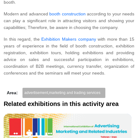
booth.
Modern and advanced
booth construction
according to your needs
can play a significant role in attracting visitors and showing your
capabilities; Therefore, be aware in choosing the company.
In this regard, the
Exhibition Makers company
with more than 15
years of experience in the field of booth construction, exhibition
registration, exhibition tours, holding exhibitions and providing
advice on sales and successful participation in exhibitions,
coordination of B2B meetings, currency transfer, organization of
conferences and the seminars will meet your needs.
Area:
advertisement,marketing and trading services
Related exhibitions in this activity area