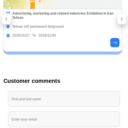
Advertising, marketing and related industries Exhibition in Iran
Tehran
Tehran int'l permanent fairground
2026/11/27 To 2026/11/30
Customer comments