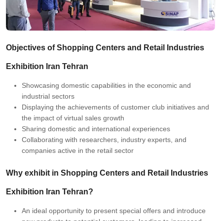
Objectives of Shopping Centers and Retail Industries
Exhibition Iran Tehran
Showcasing domestic capabilities in the economic and
industrial sectors
Displaying the achievements of customer club initiatives and
the impact of virtual sales growth
Sharing domestic and international experiences
Collaborating with researchers, industry experts, and
companies active in the retail sector
Why exhibit in Shopping Centers and Retail Industries
Exhibition Iran Tehran?
An ideal opportunity to present special offers and introduce