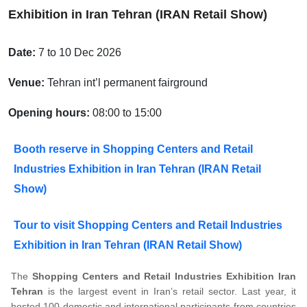
Exhibition in Iran Tehran (IRAN Retail Show)
Date:
7 to 10 Dec 2026
Venue:
Tehran int’l permanent fairground
Opening hours:
08:00 to 15:00
Booth reserve in Shopping Centers and Retail
Industries Exhibition in Iran Tehran (IRAN Retail
Show)
Tour to visit Shopping Centers and Retail Industries
Exhibition in Iran Tehran (IRAN Retail Show)
The
Shopping Centers and Retail Industries Exhibition Iran
Tehran
is the largest event in Iran’s retail sector. Last year, it
hosted 100 domestic and international participants from countries