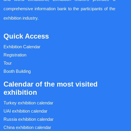
comprehensive information bank to the participants of the
exhibition industry.
Quick Access
Exhibition Calendar
Registration
Tour
Booth Building
Calendar of the most visited
exhibition
Turkey exhibition calendar
UAI exhibition calendar
Russia exhibition calendar
China exhibition calendar