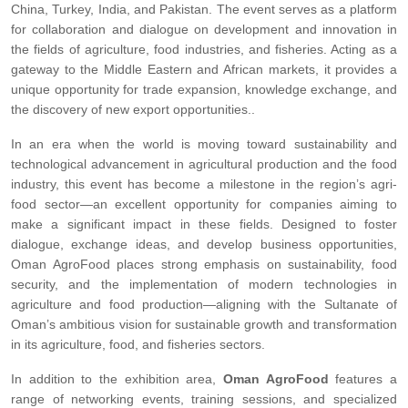
China, Turkey, India, and Pakistan. The event serves as a platform
for collaboration and dialogue on development and innovation in
the fields of agriculture, food industries, and fisheries. Acting as a
gateway to the Middle Eastern and African markets, it provides a
unique opportunity for trade expansion, knowledge exchange, and
the discovery of new export opportunities..
In an era when the world is moving toward sustainability and
technological advancement in agricultural production and the food
industry, this event has become a milestone in the region’s agri-
food sector—an excellent opportunity for companies aiming to
make a significant impact in these fields. Designed to foster
dialogue, exchange ideas, and develop business opportunities,
Oman AgroFood places strong emphasis on sustainability, food
security, and the implementation of modern technologies in
agriculture and food production—aligning with the Sultanate of
Oman’s ambitious vision for sustainable growth and transformation
in its agriculture, food, and fisheries sectors.
In addition to the exhibition area,
Oman AgroFood
features a
range of networking events, training sessions, and specialized