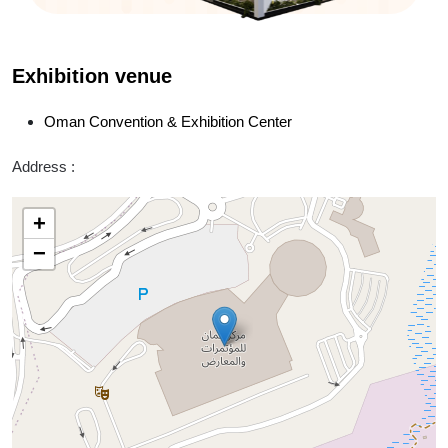
Exhibition venue
Oman Convention & Exhibition Center
Address :
+
−