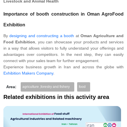
Livestock and Animal Health
Importance of booth construction in Oman AgroFood
Exhibition
By
designing and constructing a booth
at
Oman Agriculture and
Food Exhibition
, you can showcase your products and services
in a way that allows visitors to fully understand your offerings and
advantages over competitors. In the next step, they can easily
connect with your sales team for further engagement.
Experience business growth in Iran and across the globe with
Exhibition Makers Company
.
Area:
agriculture ,forestry and fishery
food
Related exhibitions in this activity area