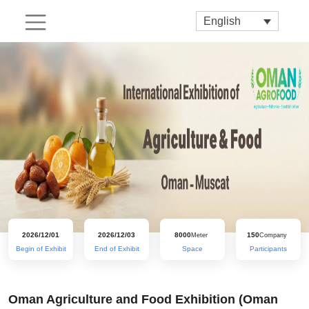
English
2026/12/01
2026/12/03
8000
150
Meter
Company
Begin of Exhibit
End of Exhibit
Space
Participants
Oman Agriculture and Food Exhibition (Oman