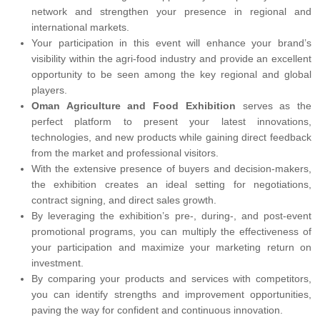
network and strengthen your presence in regional and
international markets.
Your participation in this event will enhance your brand’s
visibility within the agri-food industry and provide an excellent
opportunity to be seen among the key regional and global
players.
Oman Agriculture and Food Exhibition
serves as the
perfect platform to present your latest innovations,
technologies, and new products while gaining direct feedback
from the market and professional visitors.
With the extensive presence of buyers and decision-makers,
the exhibition creates an ideal setting for negotiations,
contract signing, and direct sales growth.
By leveraging the exhibition’s pre-, during-, and post-event
promotional programs, you can multiply the effectiveness of
your participation and maximize your marketing return on
investment.
By comparing your products and services with competitors,
you can identify strengths and improvement opportunities,
paving the way for confident and continuous innovation.