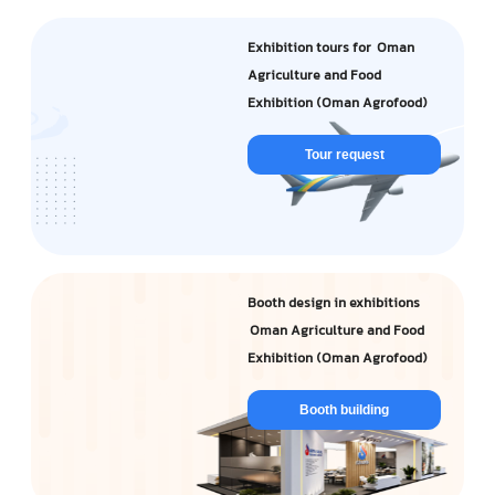
Exhibition tours for Oman
Agriculture and Food
Exhibition (Oman Agrofood)
Tour request
Booth design in exhibitions
Oman Agriculture and Food
Exhibition (Oman Agrofood)
Booth building