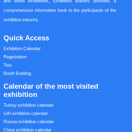
and world exhibitions, Exhibition Makers provides a
comprehensive information bank to the participants of the
exhibition industry.
Quick Access
Exhibition Calendar
Registration
Tour
Booth Building
Calendar of the most visited
exhibition
Turkey exhibition calendar
UAI exhibition calendar
Russia exhibition calendar
China exhibition calendar