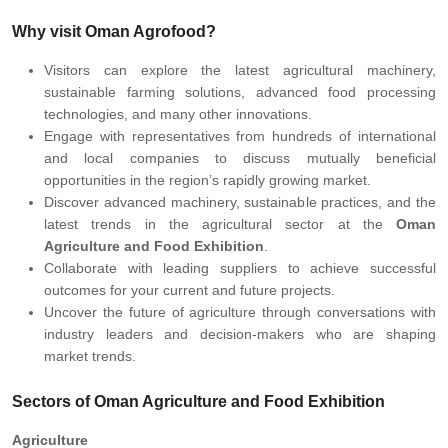
Why visit Oman Agrofood?
Visitors can explore the latest agricultural machinery,
sustainable farming solutions, advanced food processing
technologies, and many other innovations.
Engage with representatives from hundreds of international
and local companies to discuss mutually beneficial
opportunities in the region’s rapidly growing market.
Discover advanced machinery, sustainable practices, and the
latest trends in the agricultural sector at the
Oman
Agriculture and Food Exhibition
.
Collaborate with leading suppliers to achieve successful
outcomes for your current and future projects.
Uncover the future of agriculture through conversations with
industry leaders and decision-makers who are shaping
market trends.
Sectors of Oman Agriculture and Food Exhibition
Agriculture