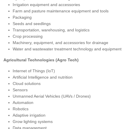
Irrigation equipment and accessories
Farm and pasture maintenance equipment and tools
Packaging
Seeds and seedlings
Transportation, warehousing, and logistics
Crop processing
Machinery, equipment, and accessories for drainage
Water and wastewater treatment technology and equipment
Agricultural Technologies (Agro Tech)
Internet of Things (IoT)
Artificial Intelligence and nutrition
Cloud solutions
Sensors
Unmanned Aerial Vehicles (UAVs / Drones)
Automation
Robotics
Adaptive irrigation
Grow lighting systems
Data management