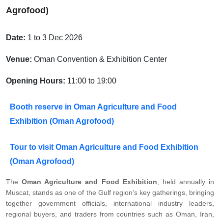
Agrofood)
Date:
1 to 3 Dec 2026
Venue:
Oman Convention & Exhibition Center
Opening Hours:
11:00 to 19:00
Booth reserve in Oman Agriculture and Food
Exhibition (Oman Agrofood)
Tour to visit Oman Agriculture and Food Exhibition
(Oman Agrofood)
The
Oman Agriculture and Food Exhibition
, held annually in
Muscat, stands as one of the Gulf region’s key gatherings, bringing
together government officials, international industry leaders,
regional buyers, and traders from countries such as Oman, Iran,