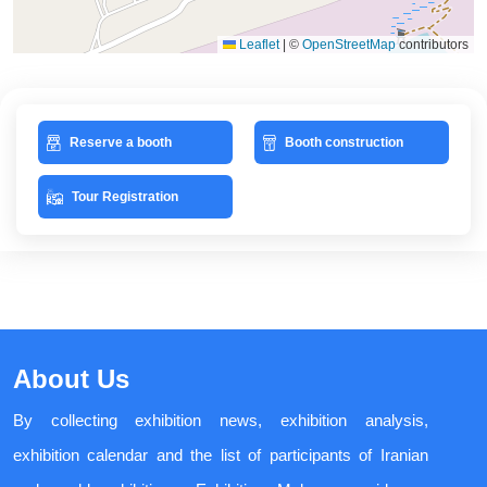
Leaflet
|
©
OpenStreetMap
contributors
Reserve a booth
Booth construction
Tour Registration
About Us
By collecting exhibition news, exhibition analysis,
exhibition calendar and the list of participants of Iranian