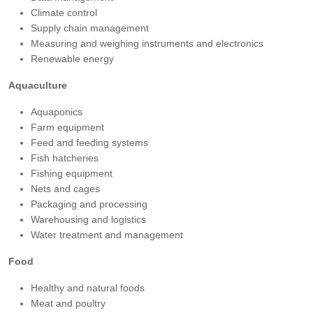
Climate control
Supply chain management
Measuring and weighing instruments and electronics
Renewable energy
Aquaculture
Aquaponics
Farm equipment
Feed and feeding systems
Fish hatcheries
Fishing equipment
Nets and cages
Packaging and processing
Warehousing and logistics
Water treatment and management
Food
Healthy and natural foods
Meat and poultry