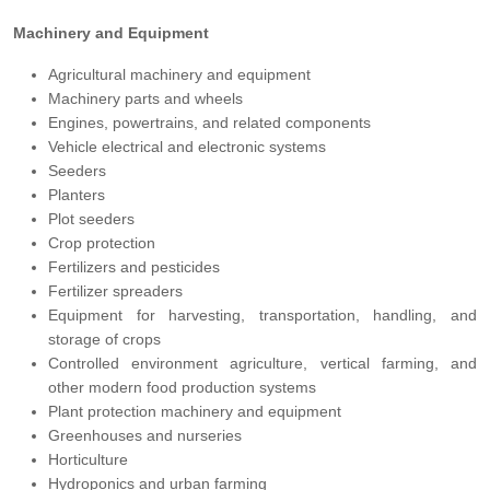
Machinery and Equipment
Agricultural machinery and equipment
Machinery parts and wheels
Engines, powertrains, and related components
Vehicle electrical and electronic systems
Seeders
Planters
Plot seeders
Crop protection
Fertilizers and pesticides
Fertilizer spreaders
Equipment for harvesting, transportation, handling, and
storage of crops
Controlled environment agriculture, vertical farming, and
other modern food production systems
Plant protection machinery and equipment
Greenhouses and nurseries
Horticulture
Hydroponics and urban farming