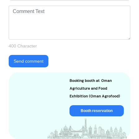
400 Character
Send comment
Booking booth at Oman
Agriculture and Food
Exhibition (Oman Agrofood)
Booth reservation