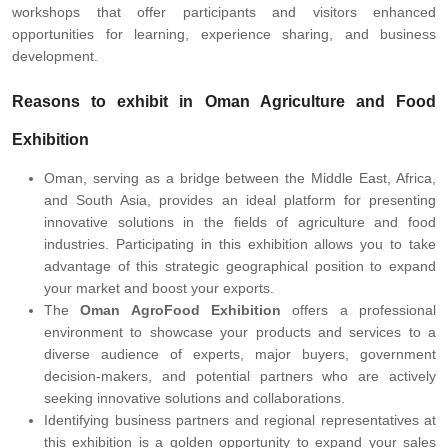
workshops that offer participants and visitors enhanced
opportunities for learning, experience sharing, and business
development.
Reasons to exhibit in Oman Agriculture and Food
Exhibition
Oman, serving as a bridge between the Middle East, Africa,
and South Asia, provides an ideal platform for presenting
innovative solutions in the fields of agriculture and food
industries. Participating in this exhibition allows you to take
advantage of this strategic geographical position to expand
your market and boost your exports.
The
Oman AgroFood Exhibition
offers a professional
environment to showcase your products and services to a
diverse audience of experts, major buyers, government
decision-makers, and potential partners who are actively
seeking innovative solutions and collaborations.
Identifying business partners and regional representatives at
this exhibition is a golden opportunity to expand your sales