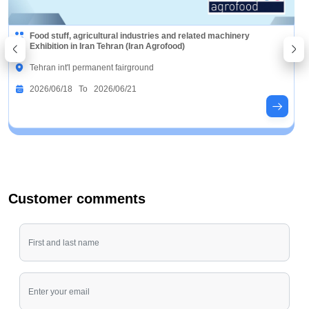
Food stuff, agricultural industries and related machinery
Exhibition in Iran Tehran (Iran Agrofood)
Tehran int'l permanent fairground
2026/06/18 To 2026/06/21
Customer comments