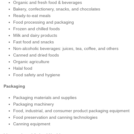
Organic and fresh food & beverages
Bakery, confectionery, snacks, and chocolates
Ready-to-eat meals
Food processing and packaging
Frozen and chilled foods
Milk and dairy products
Fast food and snacks
Non-alcoholic beverages: juices, tea, coffee, and others
Canned and dried foods
Organic agriculture
Halal food
Food safety and hygiene
Packaging
Packaging materials and supplies
Packaging machinery
Food, industrial, and consumer product packaging equipment
Food preservation and canning technologies
Canning equipment