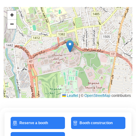
+
−
Leaflet
|
©
OpenStreetMap
contributors
Reserve a booth
Booth construction