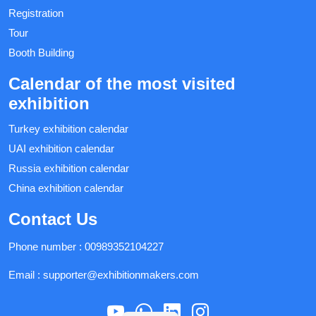
Registration
Tour
Booth Building
Calendar of the most visited
exhibition
Turkey exhibition calendar
UAI exhibition calendar
Russia exhibition calendar
China exhibition calendar
Contact Us
Phone number :
00989352104227
Email :
supporter@exhibitionmakers.com