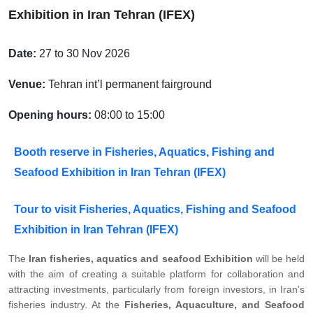
Exhibition in Iran Tehran (IFEX)
Date:
27 to 30 Nov 2026
Venue:
Tehran int’l permanent fairground
Opening hours:
08:00 to 15:00
Booth reserve in Fisheries, Aquatics, Fishing and
Seafood Exhibition in Iran Tehran (IFEX)
Tour to visit Fisheries, Aquatics, Fishing and Seafood
Exhibition in Iran Tehran (IFEX)
The
Iran fisheries, aquatics and seafood Exhibition
will be held
with the aim of creating a suitable platform for collaboration and
attracting investments, particularly from foreign investors, in Iran’s
fisheries industry. At the
Fisheries, Aquaculture, and Seafood