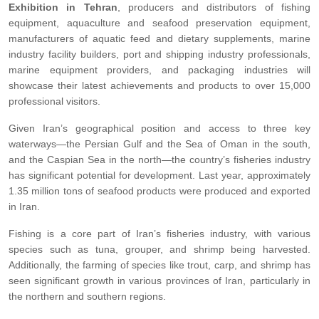
Exhibition in Tehran
, producers and distributors of fishing
equipment, aquaculture and seafood preservation equipment,
manufacturers of aquatic feed and dietary supplements, marine
industry facility builders, port and shipping industry professionals,
marine equipment providers, and packaging industries will
showcase their latest achievements and products to over 15,000
professional visitors.
Given Iran’s geographical position and access to three key
waterways—the Persian Gulf and the Sea of Oman in the south,
and the Caspian Sea in the north—the country’s fisheries industry
has significant potential for development. Last year, approximately
1.35 million tons of seafood products were produced and exported
in Iran.
Fishing is a core part of Iran’s fisheries industry, with various
species such as tuna, grouper, and shrimp being harvested.
Additionally, the farming of species like trout, carp, and shrimp has
seen significant growth in various provinces of Iran, particularly in
the northern and southern regions.