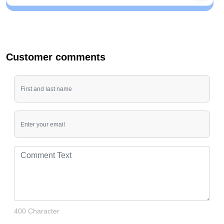
Customer comments
400 Character