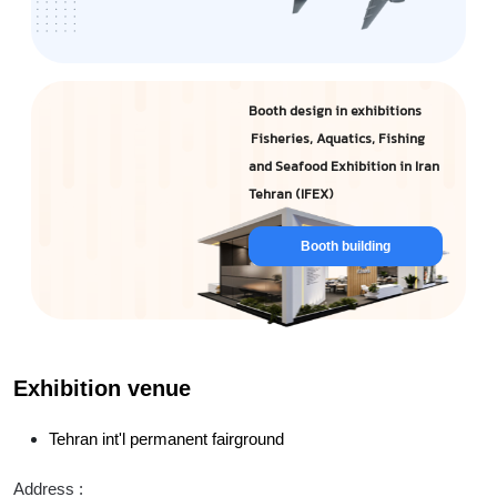
Booth design in exhibitions
Fisheries, Aquatics, Fishing
and Seafood Exhibition in Iran
Tehran (IFEX)
Booth building
Exhibition venue
Tehran int'l permanent fairground
Address :