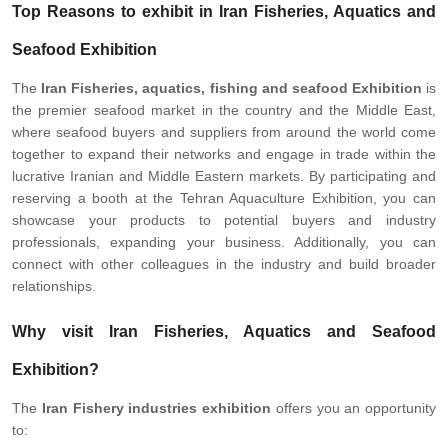
Top Reasons to exhibit in Iran Fisheries, Aquatics and
Seafood Exhibition
The
Iran
Fisheries, aquatics, fishing and seafood Exhibition
is
the premier seafood market in the country and the Middle East,
where seafood buyers and suppliers from around the world come
together to expand their networks and engage in trade within the
lucrative Iranian and Middle Eastern markets. By participating and
reserving a booth at the Tehran Aquaculture Exhibition, you can
showcase your products to potential buyers and industry
professionals, expanding your business. Additionally, you can
connect with other colleagues in the industry and build broader
relationships.
Why visit Iran Fisheries, Aquatics and Seafood
Exhibition?
The
Iran
Fishery industries exhibition
offers you an opportunity
to: