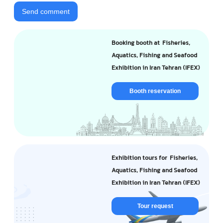
Send comment
Booking booth at Fisheries,
Aquatics, Fishing and Seafood
Exhibition in Iran Tehran (IFEX)
Booth reservation
Exhibition tours for Fisheries,
Aquatics, Fishing and Seafood
Exhibition in Iran Tehran (IFEX)
Tour request