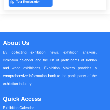
Tour Registration
About Us
By collecting exhibition news, exhibition analysis,
exhibition calendar and the list of participants of Iranian
and world exhibitions, Exhibition Makers provides a
comprehensive information bank to the participants of the
exhibition industry.
Quick Access
Exhibition Calendar