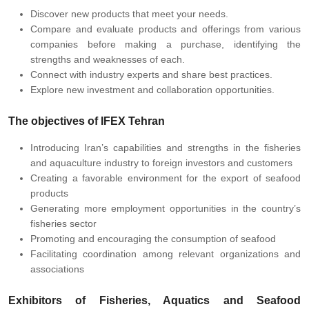
Discover new products that meet your needs.
Compare and evaluate products and offerings from various
companies before making a purchase, identifying the
strengths and weaknesses of each.
Connect with industry experts and share best practices.
Explore new investment and collaboration opportunities.
The objectives of IFEX Tehran
Introducing Iran’s capabilities and strengths in the fisheries
and aquaculture industry to foreign investors and customers
Creating a favorable environment for the export of seafood
products
Generating more employment opportunities in the country’s
fisheries sector
Promoting and encouraging the consumption of seafood
Facilitating coordination among relevant organizations and
associations
Exhibitors of
Fisheries, Aquatics and Seafood