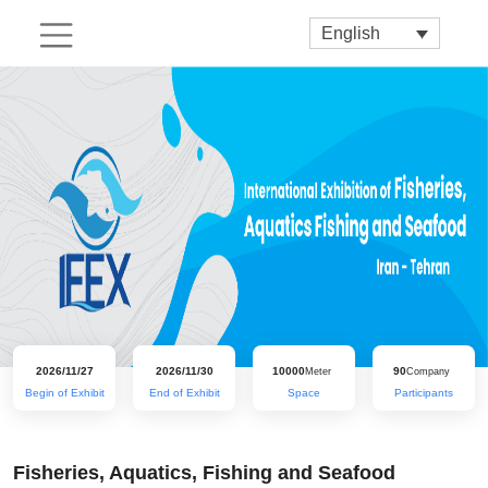
English
2026/11/27
2026/11/30
10000
90
Meter
Company
Begin of Exhibit
End of Exhibit
Space
Participants
Fisheries, Aquatics, Fishing and Seafood