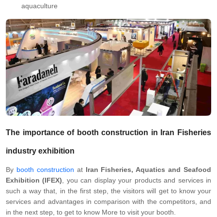
aquaculture
The importance of
booth construction
in
Iran
Fisheries
industry exhibition
By
booth construction
at
Iran Fisheries, Aquatics and Seafood
Exhibition (IFEX)
, you can display your products and services in
such a way that, in the first step, the visitors will get to know your
services and advantages in comparison with the competitors, and
in the next step, to get to know More to visit your booth.