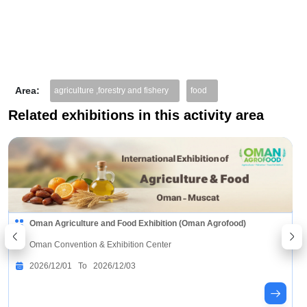
Area:
agriculture ,forestry and fishery
food
Related exhibitions in this activity area
Agrochemical Industry Exhibition China Shanghai
(AgroChemEx)
Shanghai World Expo Exhibition & Convention Center
2026/10/13 To 2026/10/15