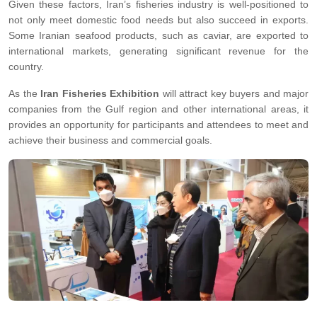
Given these factors, Iran’s fisheries industry is well-positioned to
not only meet domestic food needs but also succeed in exports.
Some Iranian seafood products, such as caviar, are exported to
international markets, generating significant revenue for the
country.
As the
Iran Fisheries Exhibition
will attract key buyers and major
companies from the Gulf region and other international areas, it
provides an opportunity for participants and attendees to meet and
achieve their business and commercial goals.