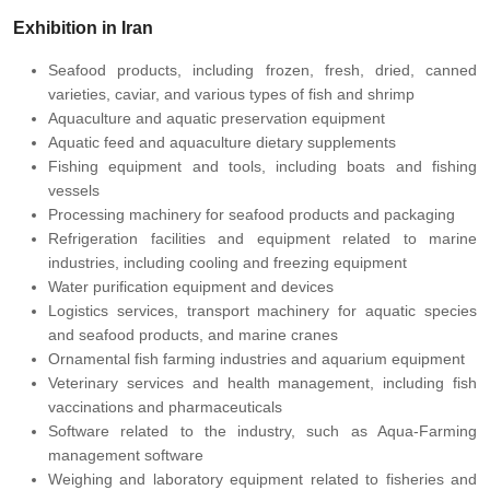
Exhibition in Iran
Seafood products, including frozen, fresh, dried, canned
varieties, caviar, and various types of fish and shrimp
Aquaculture and aquatic preservation equipment
Aquatic feed and aquaculture dietary supplements
Fishing equipment and tools, including boats and fishing
vessels
Processing machinery for seafood products and packaging
Refrigeration facilities and equipment related to marine
industries, including cooling and freezing equipment
Water purification equipment and devices
Logistics services, transport machinery for aquatic species
and seafood products, and marine cranes
Ornamental fish farming industries and aquarium equipment
Veterinary services and health management, including fish
vaccinations and pharmaceuticals
Software related to the industry, such as Aqua-Farming
management software
Weighing and laboratory equipment related to fisheries and