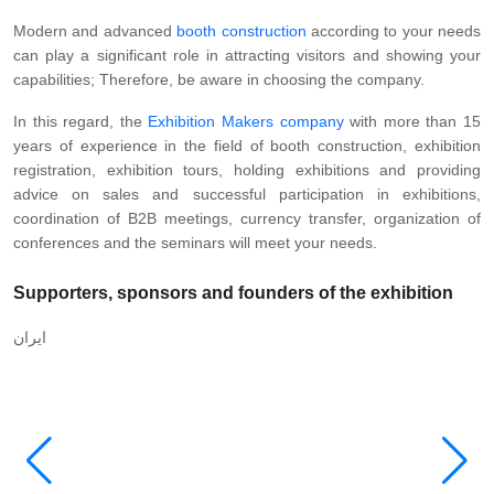
Modern and advanced
booth construction
according to your needs
can play a significant role in attracting visitors and showing your
capabilities; Therefore, be aware in choosing the company.
In this regard, the
Exhibition Makers company
with more than 15
years of experience in the field of booth construction, exhibition
registration, exhibition tours, holding exhibitions and providing
advice on sales and successful participation in exhibitions,
coordination of B2B meetings, currency transfer, organization of
conferences and the seminars will meet your needs.
Supporters, sponsors and founders of the exhibition