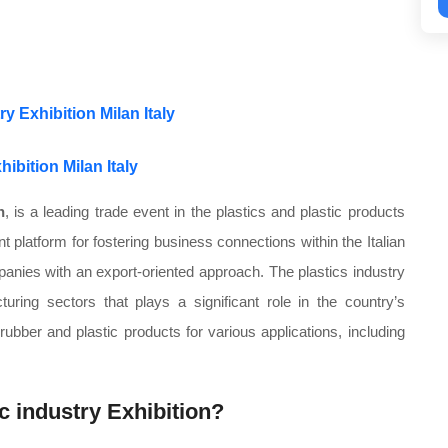
y Exhibition Milan Italy
hibition Milan Italy
n
, is a leading trade event in the plastics and plastic products
ent platform for fostering business connections within the Italian
anies with an export-oriented approach. The plastics industry
turing sectors that plays a significant role in the country’s
bber and plastic products for various applications, including
ic industry Exhibition?