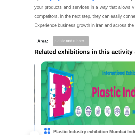
your products and services in a way that allows vi
competitors. In the next step, they can easily conn
Experience business growth in Iran and across the
Area:
plastic and rubber
Related exhibitions in this activity
 Plast)
Plastic Industry exhibition Mumbai India