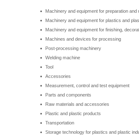
Machinery and equipment for preparation and 
Machinery and equipment for plastics and plast
Machinery and equipment for finishing, decorat
Machines and devices for processing
Post-processing machinery
Welding machine
Tool
Accessories
Measurement, control and test equipment
Parts and components
Raw materials and accessories
Plastic and plastic products
Transportation
Storage technology for plastics and plastic ind