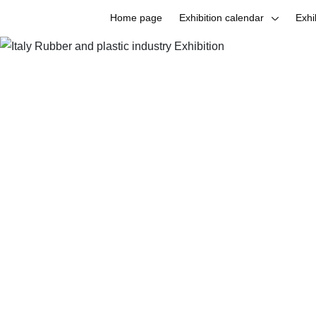
Home page
Exhibition calendar
Exhi