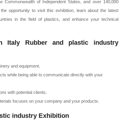
the Commonwealth of Independent States, and over 140,000
e opportunity to visit this exhibition, learn about the latest
tries in the field of plastics, and enhance your technical
in Italy Rubber and plastic industry
hinery and equipment.
cts while being able to communicate directly with your
ns with potential clients.
erials focuses on your company and your products.
stic industry Exhibition