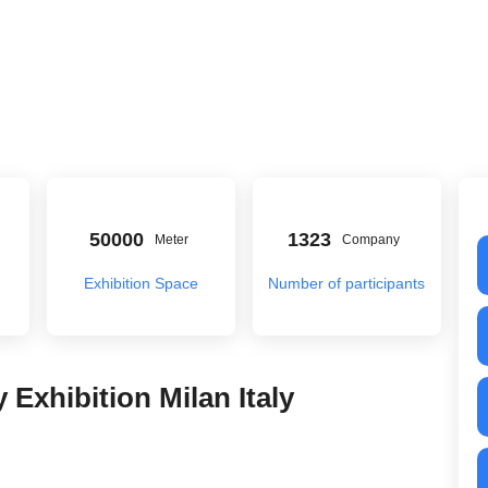
50000
1323
Meter
Company
Exhibition Space
Number of participants
 Exhibition Milan Italy