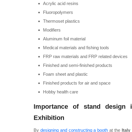
Acrylic acid resins
Fluoropolymers
Thermoset plastics
Modifiers
Aluminum foil material
Medical materials and fishing tools
FRP raw materials and FRP related devices
Finished and semi-finished products
Foam sheet and plastic
Finished products for air and space
Hobby health care
Importance of stand design i
Exhibition
By
designing and constructing a booth
at the
Italy