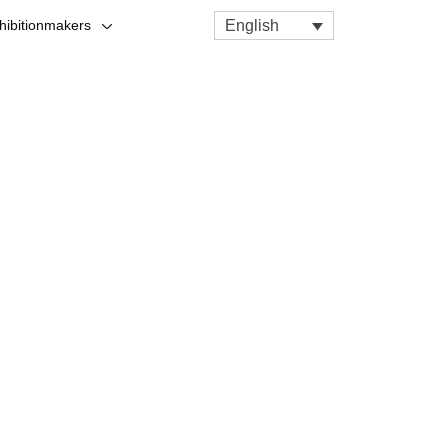
English
hibitionmakers