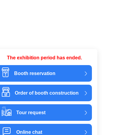
The exhibition period has ended.
Booth reservation
Order of booth construction
Tour request
Online chat