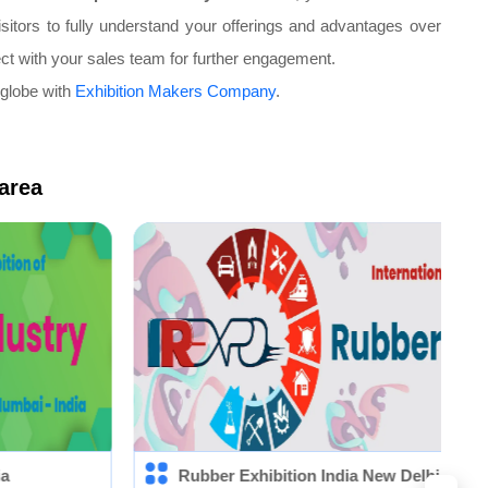
sitors to fully understand your offerings and advantages over
ect with your sales team for further engagement.
 globe with
Exhibition Makers Company
.
 area
Rubber Exhibition India New Delhi (IRE)