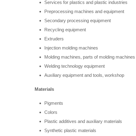
Services for plastics and plastic industries
Preprocessing machines and equipment
Secondary processing equipment
Recycling equipment
Extruders
Injection molding machines
Molding machines, parts of molding machines
Welding technology equipment
Auxiliary equipment and tools, workshop
Materials
Pigments
Colors
Plastic additives and auxiliary materials
Synthetic plastic materials