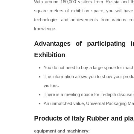
With around 160,000 visitors from Russia and 
square meters of exhibition space, you will have th
technologies and achievements from various coun
knowledge.
Advantages of participating 
Exhibition
You do not need to buy a large space for mac
The information allows you to show your produ
visitors.
There is a meeting space for in-depth discussio
An unmatched value, Universal Packaging Mat
Products of Italy Rubber and pla
equipment and machinery: