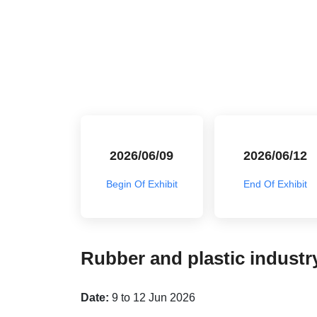
2026/06/09
2026/06/12
Begin Of Exhibit
End Of Exhibit
Rubber and plastic industry
Date:
9 to 12 Jun 2026