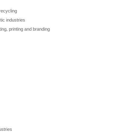
recycling
ic industries
ing, printing and branding
ustries