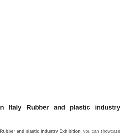
n Italy Rubber and plastic industry
 Rubber and plastic industry Exhibition
, you can showcase