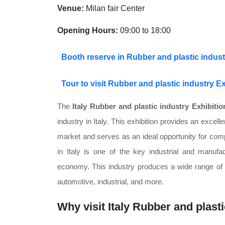
Venue:
Milan fair Center
Opening Hours:
09:00 to 18:00
Booth reserve in Rubber and plastic industr
Tour to visit Rubber and plastic industry Ex
The
Italy Rubber and plastic industry Exhibitio
industry in Italy. This exhibition provides an excell
market and serves as an ideal opportunity for comp
in Italy is one of the key industrial and manufac
economy. This industry produces a wide range of ru
automotive, industrial, and more.
Why visit Italy Rubber and plast