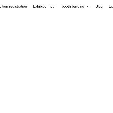
bition registration
Exhibition tour
booth building
Blog
Ex